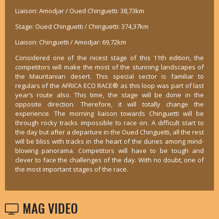
Liaison: Amodjar / Oued Chinguetti: 38,73km
Stage: Oued Chinguetti / Chinguetti: 374,37km
Liaison: Chinguetti / Amodjar: 69,72km
Considered one of the nicest stage of this 11th edition, the
competitors will make the most of the stunning landscapes of
the Mauritanian desert. This special sector is familiar to
regulars of the AFRICA ECO RACE® as this loop was part of last
year’s route also. This time, the stage will be done in the
opposite direction. Therefore, it will totally change the
experience. The morning liaison towards Chinguetti will be
through rocky tracks impossible to race on. A difficult start to
the day but after a departure in the Oued Chinguetti, all the rest
will be bliss with tracks in the heart of the dunes among mind-
blowing panorama. Competitors will have to be tough and
clever to face the challenges of the day. With no doubt, one of
the most important stages of the race.
MAG VIDEO