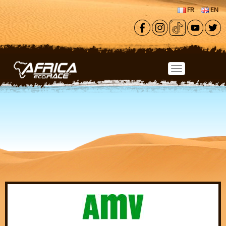
Skip to main content
FR
EN