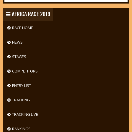
AFRICA RACE 2019
RACE HOME
NEWS
STAGES
COMPETITORS
ENTRY LIST
TRACKING
TRACKING LIVE
RANKINGS