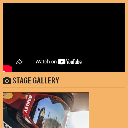
STAGE GALLERY