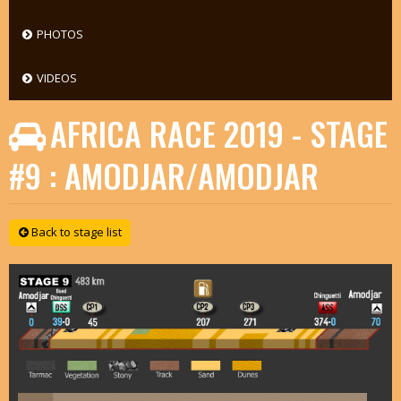
PHOTOS
VIDEOS
AFRICA RACE 2019 - STAGE
#9 : AMODJAR/AMODJAR
Back to stage list