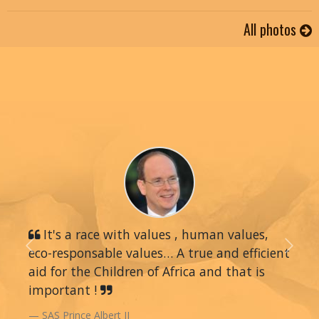
All photos
It's a race with values , human values,
eco-responsable values… A true and efficient
Previous
Next
aid for the Children of Africa and that is
important !
SAS Prince Albert II