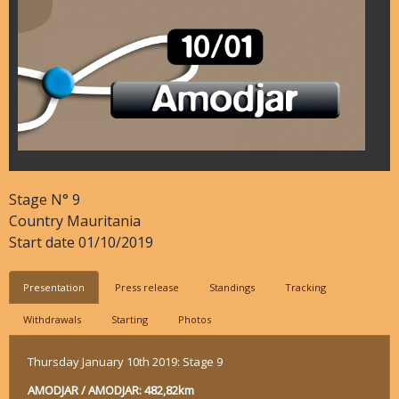
Stage N°
9
Country
Mauritania
Start date
01/10/2019
Presentation
Press release
Standings
Tracking
Withdrawals
Starting
Photos
Thursday January 10th 2019: Stage 9
AMODJAR / AMODJAR: 482,82km