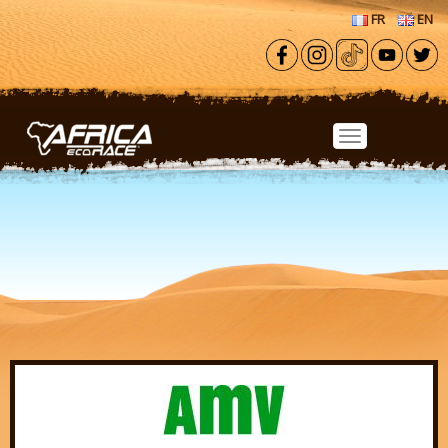
Skip to main content
FR
EN