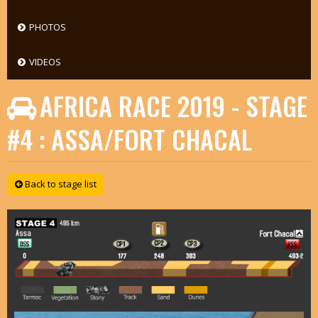
PHOTOS
VIDEOS
AFRICA RACE 2019 - STAGE
#4 : ASSA/FORT CHACAL
Back to stage list