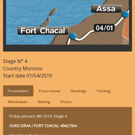
Stage N°
4
Country
Morocco
Start date
01/04/2019
Presentation
Press release
Standings
Tracking
Withdrawals
Starting
Photos
Friday January 4th 2019: Stage 4
OUED DRAA / FORT CHACAL: 494,57km