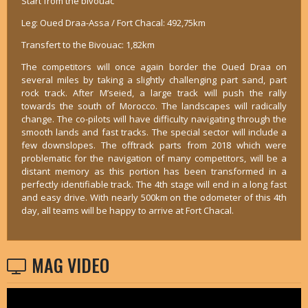
Start from the bivouac
Leg: Oued Draa-Assa / Fort Chacal: 492,75km
Transfert to the Bivouac: 1,82km
The competitors will once again border the Oued Draa on
several miles by taking a slightly challenging part sand, part
rock track. After M’seied, a large track will push the rally
towards the south of Morocco. The landscapes will radically
change. The co-pilots will have difficulty navigating through the
smooth lands and fast tracks. The special sector will include a
few downslopes. The offtrack parts from 2018 which were
problematic for the navigation of many competitors, will be a
distant memory as this portion has been transformed in a
perfectly identifiable track. The 4th stage will end in a long fast
and easy drive. With nearly 500km on the odometer of this 4th
day, all teams will be happy to arrive at Fort Chacal.
MAG VIDEO