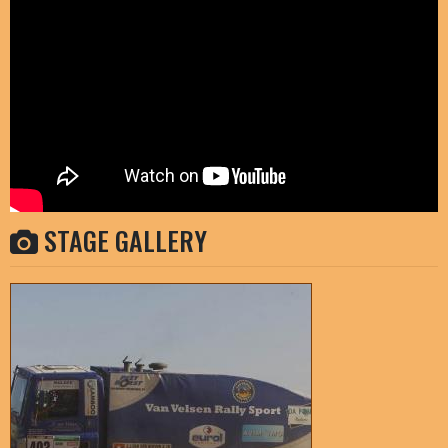
STAGE GALLERY