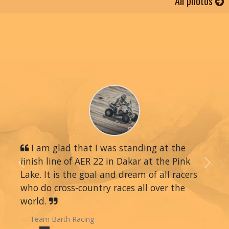
All photos
I am glad that I was standing at the
finish line of AER 22 in Dakar at the Pink
Previous
Next
Lake. It is the goal and dream of all racers
who do cross-country races all over the
world.
Team Barth Racing