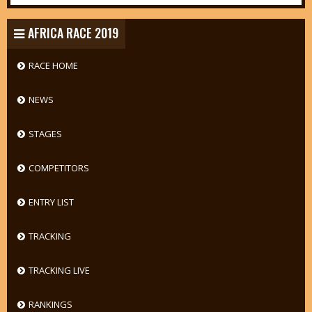
AFRICA RACE 2019
RACE HOME
NEWS
STAGES
COMPETITORS
ENTRY LIST
TRACKING
TRACKING LIVE
RANKINGS