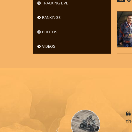
TRACKING LIVE
RANKINGS
PHOTOS
VIDEOS
th