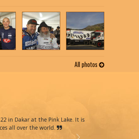
All photos
22 in Dakar at the Pink Lake. It is
ces all over the world.