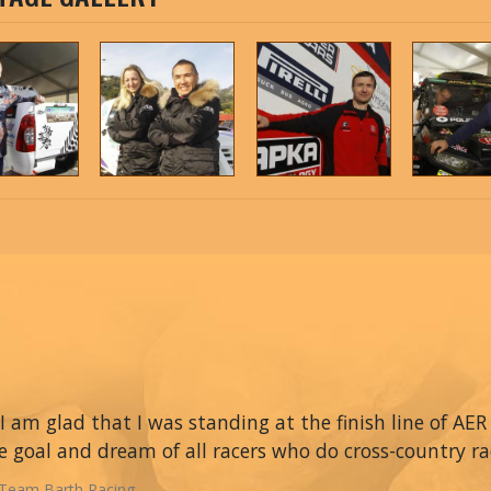
I am glad that I was standing at the finish line of AER 
e goal and dream of all racers who do cross-country ra
Team Barth Racing