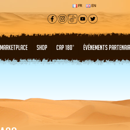
FR
EN
MARKETPLACE
SHOP
CAP 180°
ÉVÉNEMENTS PARTENAI