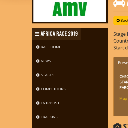
Back 
AFRICA RACE 2019
Stage 
Count
RACE HOME
Start 
NEWS
Prese
STAGES
CHE
STA
PARC
COMPETITORS
Map
ENTRY LIST
TRACKING
S