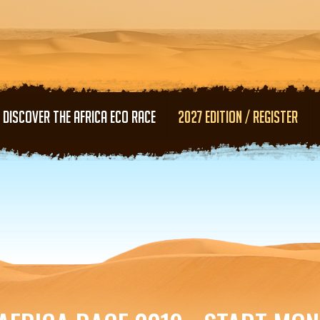
Skip to main content
DISCOVER THE AFRICA ECO RACE
2027 EDITION / REGISTER