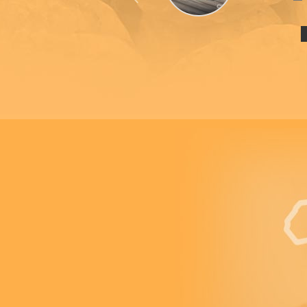
Previous