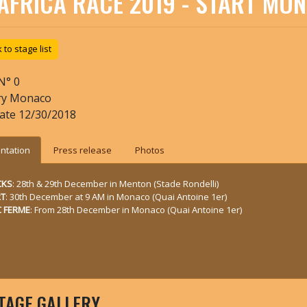
AFRICA RACE 2019 - START MO
to stage list
N°
0
ry
Monaco
date
12/30/2018
ntation
Press release
Photos
CKS
: 28th & 29th December in Menton (Stade Rondelli)
RT
: 30th December at 9 AM in Monaco (Quai Antoine 1er)
 FERME
: From 28th December in Monaco (Quai Antoine 1er)
TAGE GALLERY