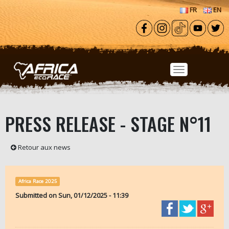
Skip to main content
FR
EN
PRESS RELEASE - STAGE N°11
Retour aux news
Africa Race 2025
Submitted on
Sun, 01/12/2025 - 11:39