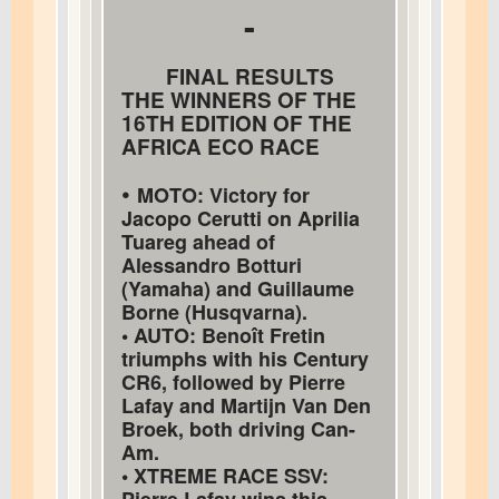
-
FINAL RESULTS
THE WINNERS OF THE
16TH EDITION OF THE
AFRICA ECO RACE
•
MOTO: Victory for
Jacopo Cerutti on Aprilia
Tuareg ahead of
Alessandro Botturi
(Yamaha) and Guillaume
Borne (Husqvarna).
• AUTO: Benoît Fretin
triumphs with his Century
CR6, followed by Pierre
Lafay and Martijn Van Den
Broek, both driving Can-
Am.
• XTREME RACE SSV:
Pierre Lafay wins this