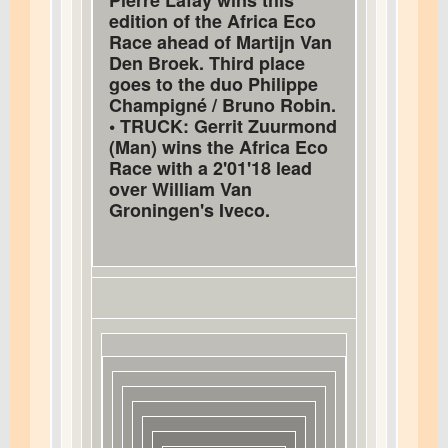
edition of the Africa Eco
Race ahead of Martijn Van
Den Broek. Third place
goes to the duo Philippe
Champigné / Bruno Robin.
• TRUCK: Gerrit Zuurmond
(Man) wins the Africa Eco
Race with a 2'01'18 lead
over William Van
Groningen's Iveco.