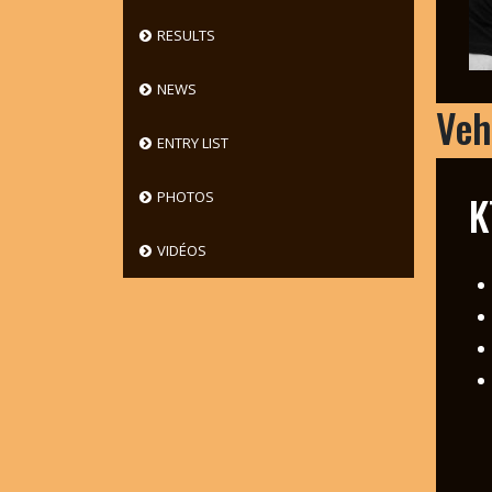
RESULTS
NEWS
Veh
ENTRY LIST
K
PHOTOS
VIDÉOS