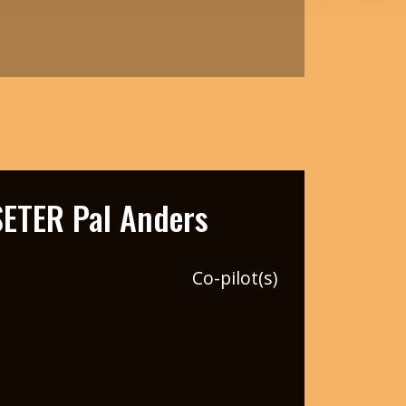
ETER Pal Anders
Co-pilot(s)