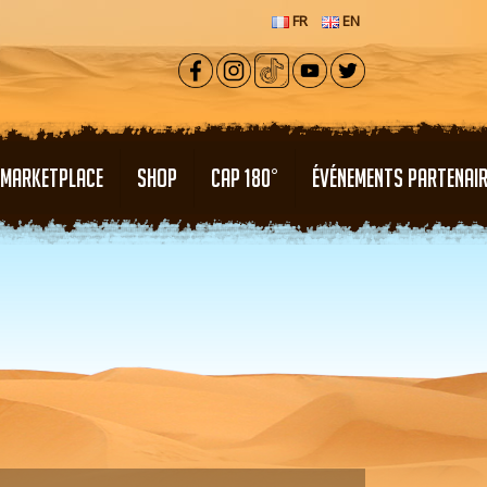
FR
EN
MARKETPLACE
SHOP
CAP 180°
ÉVÉNEMENTS PARTENAI