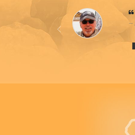
Previous