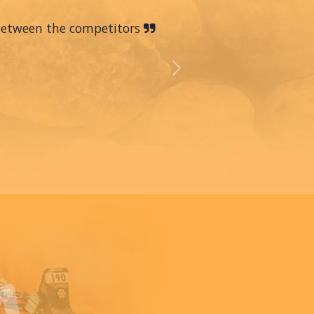
 between the competitors
Next