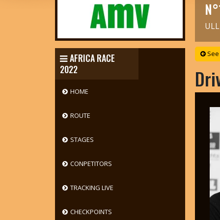
N°
ULL
See 
AFRICA RACE
2022
Dri
HOME
ROUTE
STAGES
CONPETITORS
TRACKING LIVE
CHECKPOINTS