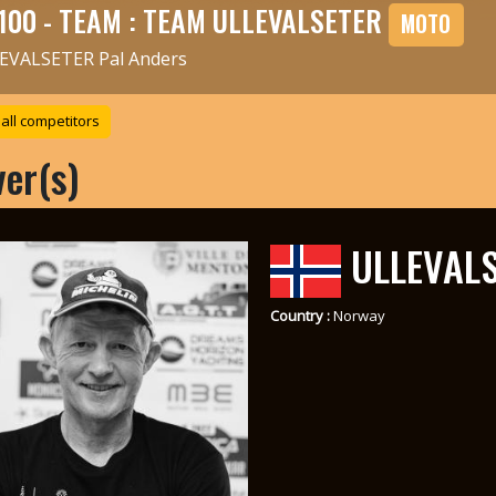
100 - TEAM : TEAM ULLEVALSETER
MOTO
EVALSETER Pal Anders
all competitors
ver(s)
ULLEVALS
Country :
Norway