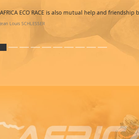
AFRICA ECO RACE is also mutual help and friendship
Jean Louis SCHLESSER