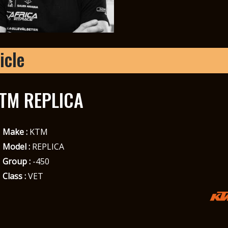
icle
TM REPLICA
Make :
KTM
Model :
REPLICA
Group :
-450
Class :
VET