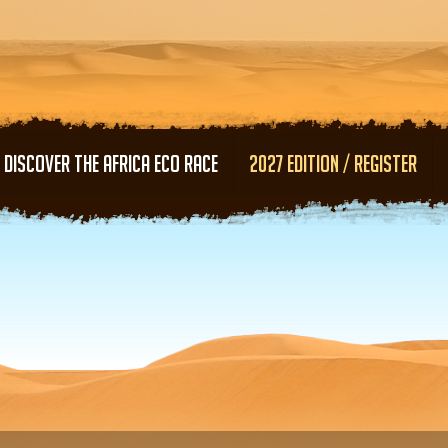
Skip to main content
DISCOVER THE AFRICA ECO RACE
2027 EDITION / REGISTER