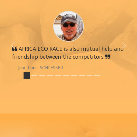
Previous
AFRICA ECO RACE is also mutual help and
Next
friendship between the competitors
Jean Louis SCHLESSER