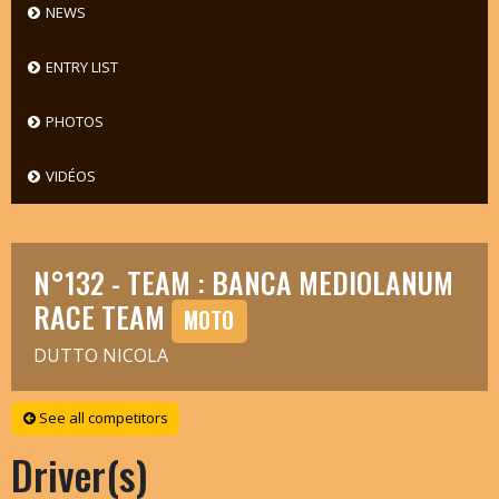
NEWS
ENTRY LIST
PHOTOS
VIDÉOS
N°132 - TEAM : BANCA MEDIOLANUM
RACE TEAM
MOTO
DUTTO NICOLA
See all competitors
Driver(s)