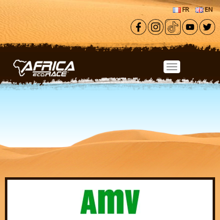
Skip to main content
FR
EN