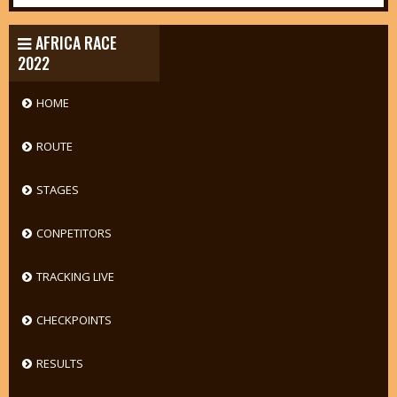
AFRICA RACE
2022
HOME
ROUTE
STAGES
CONPETITORS
TRACKING LIVE
CHECKPOINTS
RESULTS