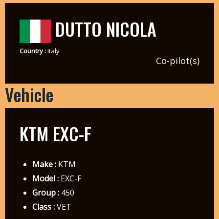
DUTTO NICOLA
Country :
Italy
Co-pilot(s)
Vehicle
KTM EXC-F
Make :
KTM
Model :
EXC-F
Group :
450
Class :
VET