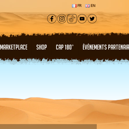
FR
EN
MARKETPLACE
SHOP
CAP 180°
ÉVÉNEMENTS PARTENAI