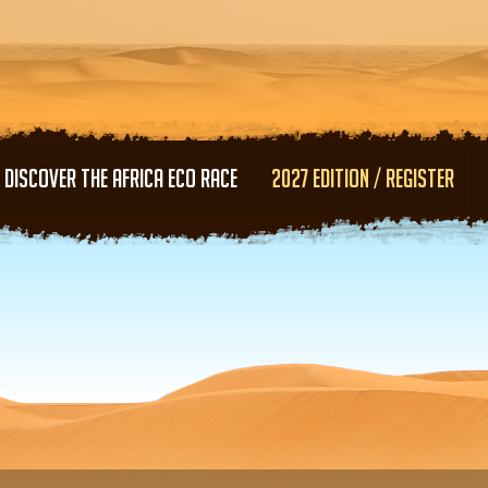
Skip to main content
DISCOVER THE AFRICA ECO RACE
2027 EDITION / REGISTER