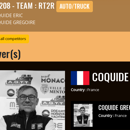
208 - TEAM : RT2R
AUTO/TRUCK
UIDE ERIC
UIDE GREGOIRE
all competitors
ver(s)
COQUIDE 
Country :
France
COQUIDE GRE
Country :
France