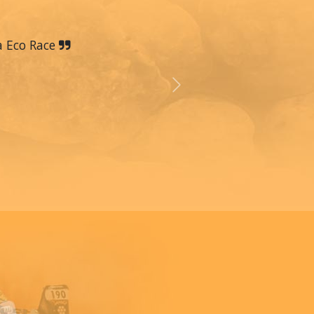
a Eco Race
Next