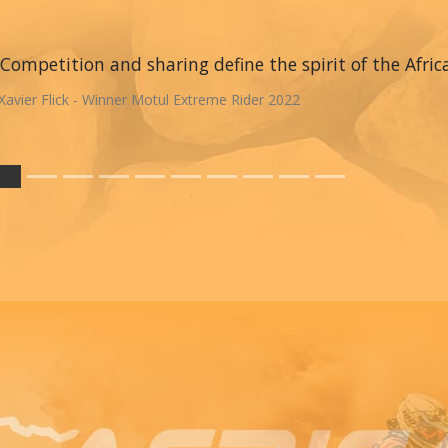
Competition and sharing define the spirit of the Afric
Xavier Flick - Winner Motul Extreme Rider 2022