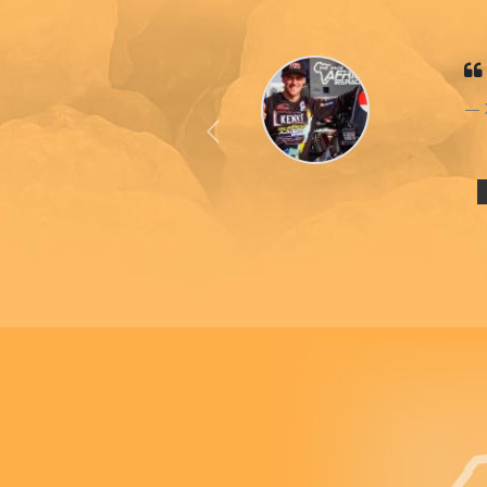
Previous