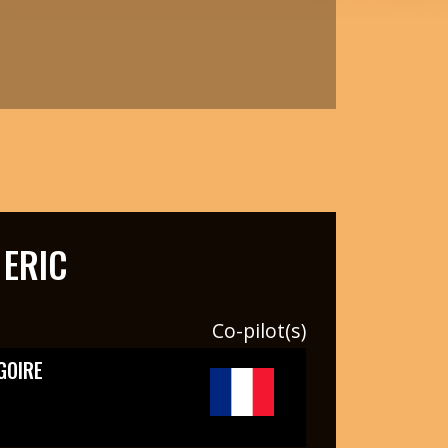
ERIC
Co-pilot(s)
GOIRE