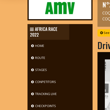
N°
COQ
COQ
AFRICA RACE
See 
2022
Dri
HOME
ROUTE
STAGES
CONPETITORS
TRACKING LIVE
CHECKPOINTS