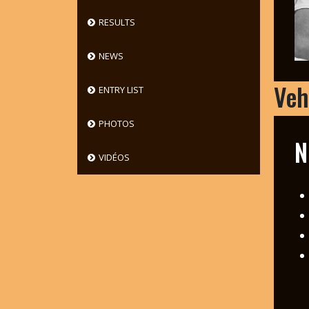
RESULTS
NEWS
Veh
ENTRY LIST
PHOTOS
N
VIDÉOS