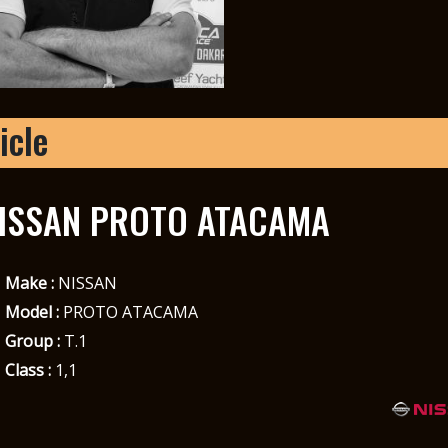
icle
ISSAN PROTO ATACAMA
Make :
NISSAN
Model :
PROTO ATACAMA
Group :
T.1
Class :
1,1