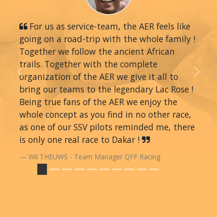
For us as service-team, the AER feels like
going on a road-trip with the whole family !
Together we follow the ancient African
trails. Together with the complete
organization of the AER we give it all to
Previous
Next
bring our teams to the legendary Lac Rose !
Being true fans of the AER we enjoy the
whole concept as you find in no other race,
as one of our SSV pilots reminded me, there
is only one real race to Dakar !
Wil THEUWS - Team Manager QFF Racing