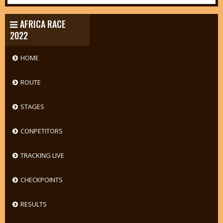
AFRICA RACE
2022
HOME
ROUTE
STAGES
CONPETITORS
TRACKING LIVE
CHECKPOINTS
RESULTS