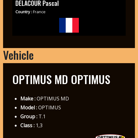
DELACOUR Pascal
Country :
France
Vehicle
OPTIMUS MD OPTIMUS
Make :
OPTIMUS MD
Model :
OPTIMUS
Group :
T.1
Class :
1,3