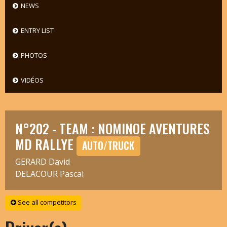
NEWS
ENTRY LIST
PHOTOS
VIDÉOS
N°202 - TEAM : NOMINOE AVENTURES
MD RALLYE
AUTO/TRUCK
GERARD David
DELACOUR Pascal
See all competitors