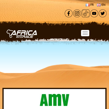
Skip to main content
FR
EN