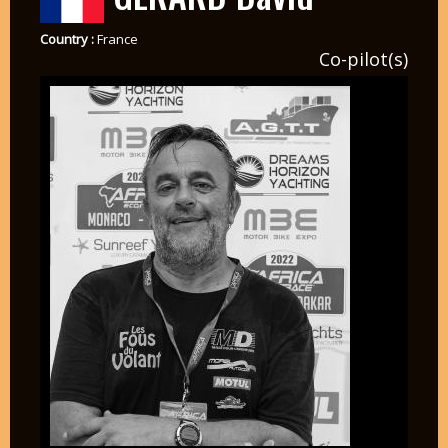
Country :
France
Co-pilot(s)