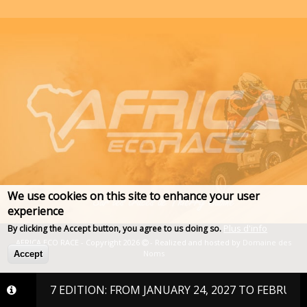
We use cookies on this site to enhance your user
experience
Plus d'info
By clicking the Accept button, you agree to us doing so.
AFRICA ECO RACE - Copyright 2026
- Realized and hosted by
Domaine des
Noms
Accept
E 2027 EDITION: FROM JANUARY 24, 2027 TO FEBRUARY 6, 2