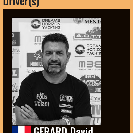
Driver(s)
GERARD David