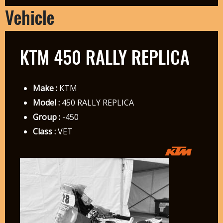
Vehicle
KTM 450 RALLY REPLICA
Make :
KTM
Model :
450 RALLY REPLICA
Group :
-450
Class :
VET