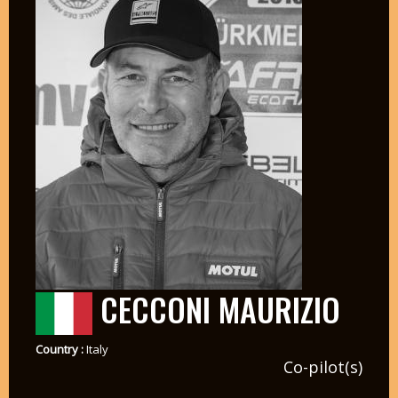
CECCONI MAURIZIO
Country :
Italy
Co-pilot(s)