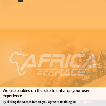
We use cookies on this site to enhance your user
experience
Plus d'info
By clicking the Accept button, you agree to us doing so.