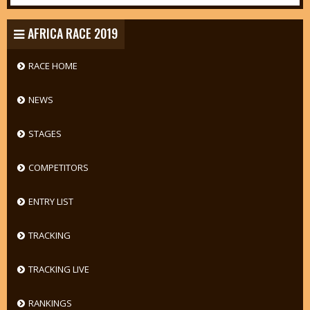
AFRICA RACE 2019
RACE HOME
NEWS
STAGES
COMPETITORS
ENTRY LIST
TRACKING
TRACKING LIVE
RANKINGS