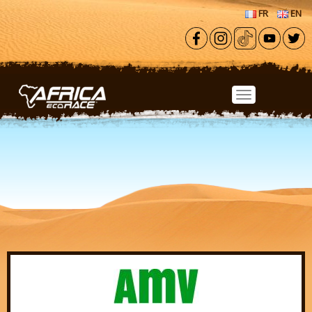
Skip to main content
FR
EN