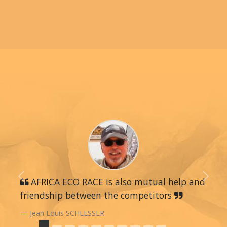
Previous
AFRICA ECO RACE is also mutual help and
Next
friendship between the competitors
Jean Louis SCHLESSER