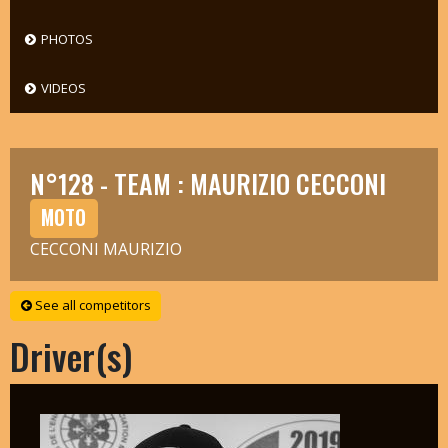
PHOTOS
VIDEOS
N°128 - TEAM : MAURIZIO CECCONI
MOTO
CECCONI MAURIZIO
See all competitors
Driver(s)