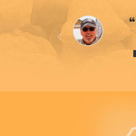
Previous