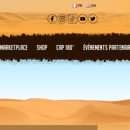
FR
EN
MARKETPLACE
SHOP
CAP 180°
ÉVÉNEMENTS PARTENAI