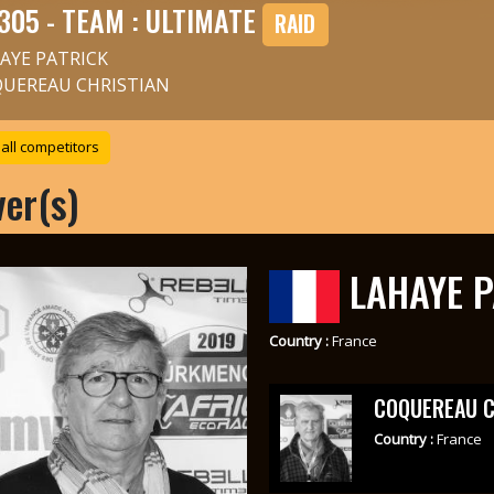
305 - TEAM : ULTIMATE
RAID
AYE PATRICK
UEREAU CHRISTIAN
all competitors
ver(s)
LAHAYE P
Country :
France
COQUEREAU C
Country :
France