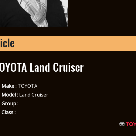
icle
OYOTA Land Cruiser
Make :
TOYOTA
Model :
Land Cruiser
Group :
Class :