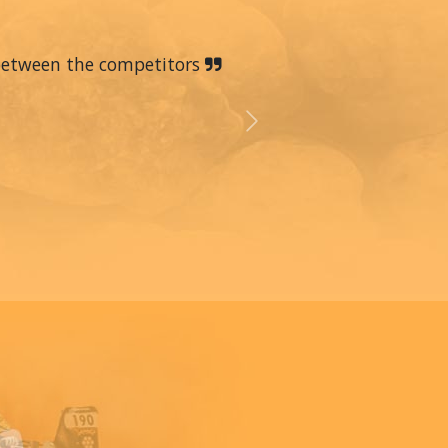
 between the competitors
Next