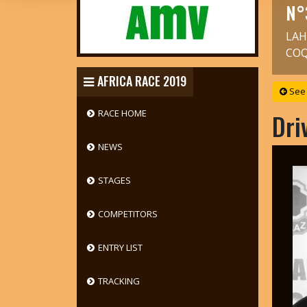
N°
LAH
COQ
AFRICA RACE 2019
See 
RACE HOME
Dri
NEWS
STAGES
COMPETITORS
ENTRY LIST
TRACKING