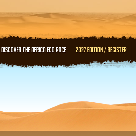
Skip to main content
DISCOVER THE AFRICA ECO RACE
2027 EDITION / REGISTER