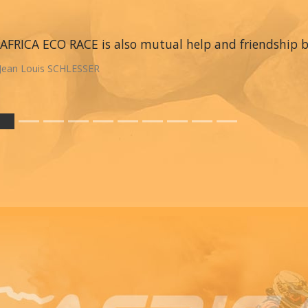
AFRICA ECO RACE is also mutual help and friendship
Jean Louis SCHLESSER