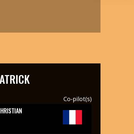
ATRICK
Co-pilot(s)
HRISTIAN