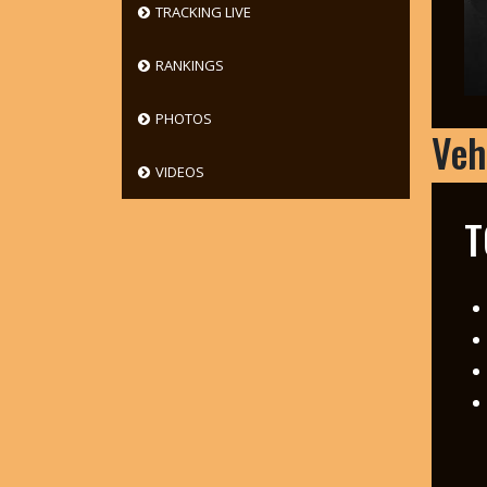
TRACKING LIVE
RANKINGS
PHOTOS
Veh
VIDEOS
T