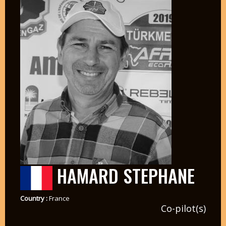
HAMARD STEPHANE
Country :
France
Co-pilot(s)