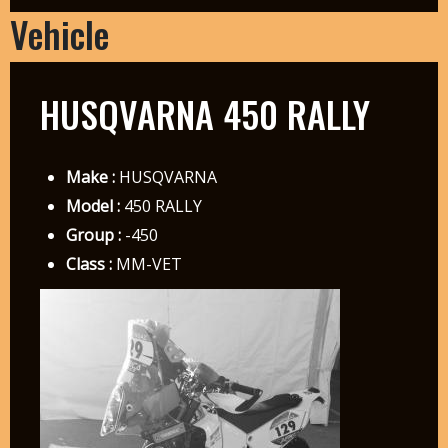
Vehicle
HUSQVARNA 450 RALLY
Make :
HUSQVARNA
Model :
450 RALLY
Group :
-450
Class :
MM-VET