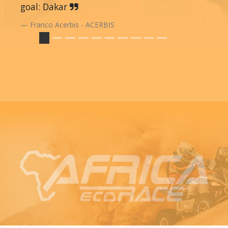
goal: Dakar
Franco Acerbis - ACERBIS