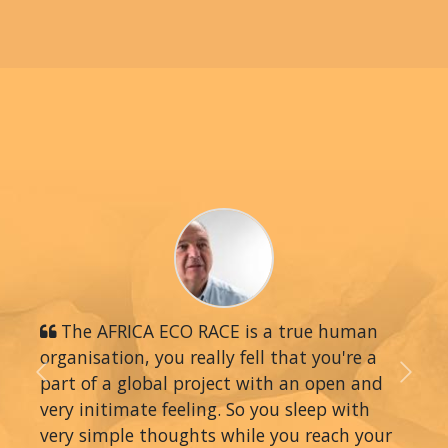
The AFRICA ECO RACE is a true human
organisation, you really fell that you're a
part of a global project with an open and
Previous
Next
very initimate feeling. So you sleep with
very simple thoughts while you reach your