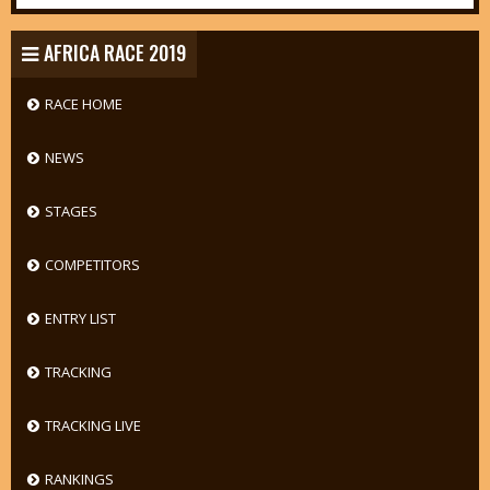
AFRICA RACE 2019
RACE HOME
NEWS
STAGES
COMPETITORS
ENTRY LIST
TRACKING
TRACKING LIVE
RANKINGS