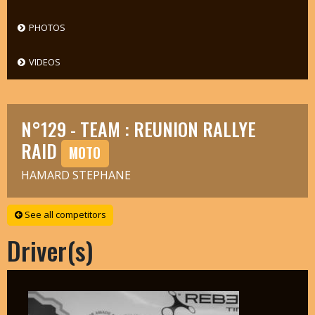
PHOTOS
VIDEOS
N°129 - TEAM : REUNION RALLYE
RAID
MOTO
HAMARD STEPHANE
See all competitors
Driver(s)