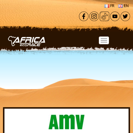
Skip to main content
FR
EN