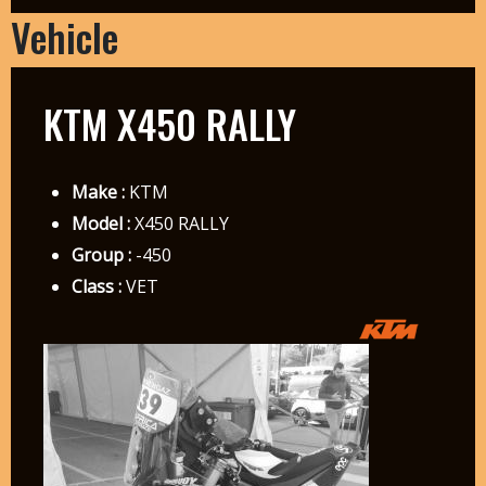
Vehicle
KTM X450 RALLY
Make :
KTM
Model :
X450 RALLY
Group :
-450
Class :
VET