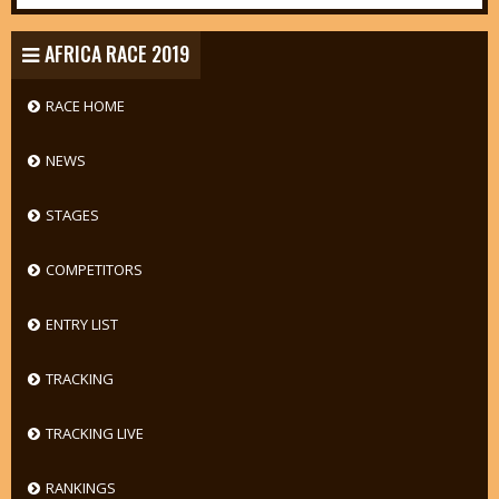
AFRICA RACE 2019
RACE HOME
NEWS
STAGES
COMPETITORS
ENTRY LIST
TRACKING
TRACKING LIVE
RANKINGS