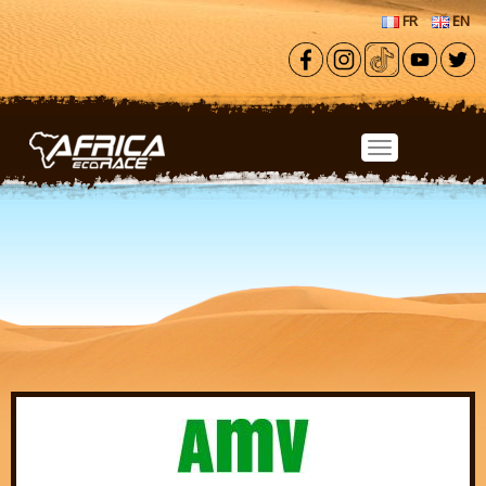
Skip to main content
FR
EN