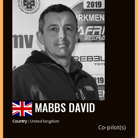
MABBS DAVID
Country :
United kingdom
Co-pilot(s)