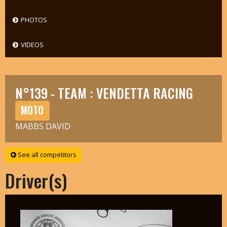
PHOTOS
VIDEOS
N°139 - TEAM : VENDETTA RACING
MOTO
MABBS DAVID
See all competitors
Driver(s)