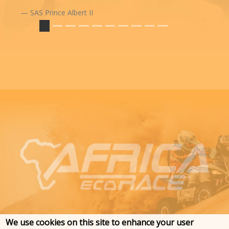
SAS Prince Albert II
We use cookies on this site to enhance your user