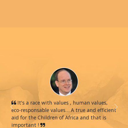
It's a race with values , human values,
eco-responsable values… A true and efficient
Previous
Next
aid for the Children of Africa and that is
important !