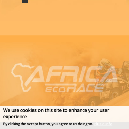
We use cookies on this site to enhance your user
experience
Plus d'info
By clicking the Accept button, you agree to us doing so.