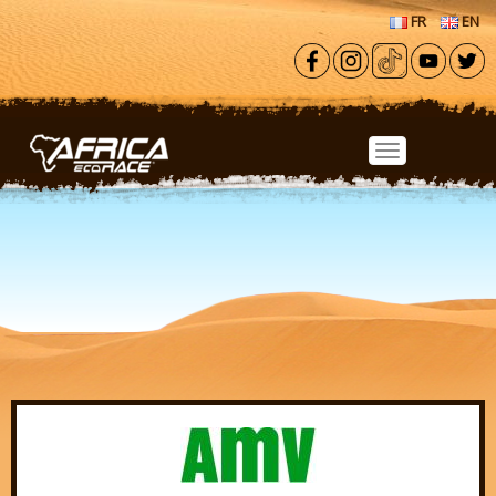
Skip to main content
FR
EN