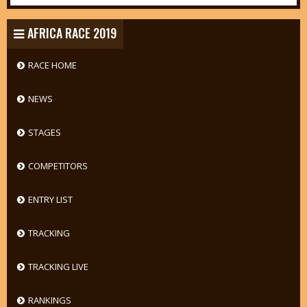
AFRICA RACE 2019
RACE HOME
NEWS
STAGES
COMPETITORS
ENTRY LIST
TRACKING
TRACKING LIVE
RANKINGS