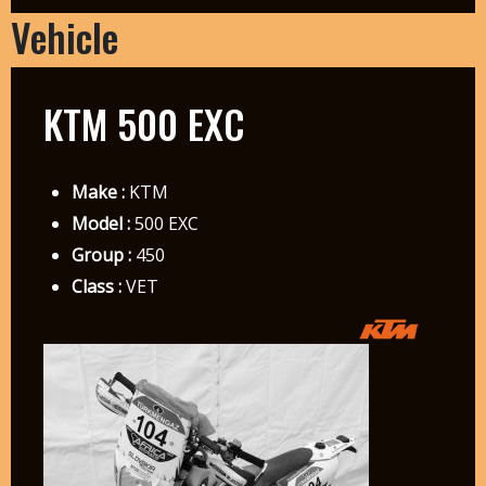
Vehicle
KTM 500 EXC
Make :
KTM
Model :
500 EXC
Group :
450
Class :
VET