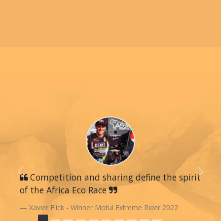
Previous
Competition and sharing define the spirit
Next
of the Africa Eco Race
Xavier Flick - Winner Motul Extreme Rider 2022