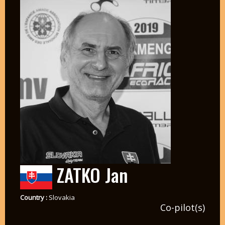
ZATKO Jan
Country :
Slovakia
Co-pilot(s)