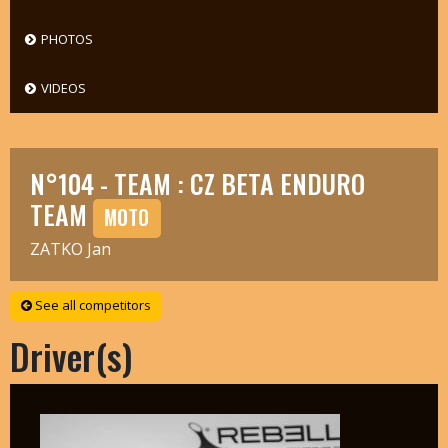
PHOTOS
VIDEOS
N°104 - TEAM : CZ BETA ENDURO
TEAM
MOTO
ZATKO Jan
See all competitors
Driver(s)