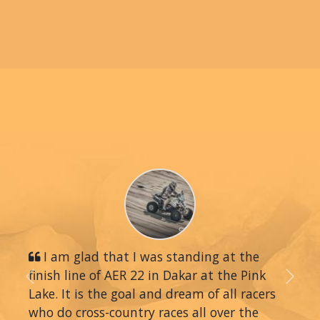
I am glad that I was standing at the
finish line of AER 22 in Dakar at the Pink
Previous
Next
Lake. It is the goal and dream of all racers
who do cross-country races all over the