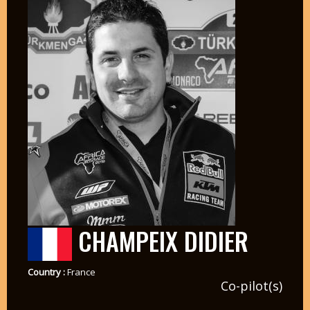
CHAMPEIX DIDIER
Country :
France
Co-pilot(s)