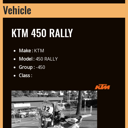
Vehicle
KTM 450 RALLY
Make :
KTM
Model :
450 RALLY
Group :
-450
Class :