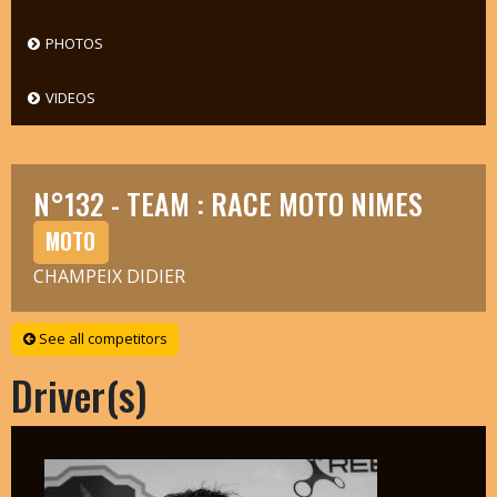
PHOTOS
VIDEOS
N°132 - TEAM : RACE MOTO NIMES
MOTO
CHAMPEIX DIDIER
See all competitors
Driver(s)