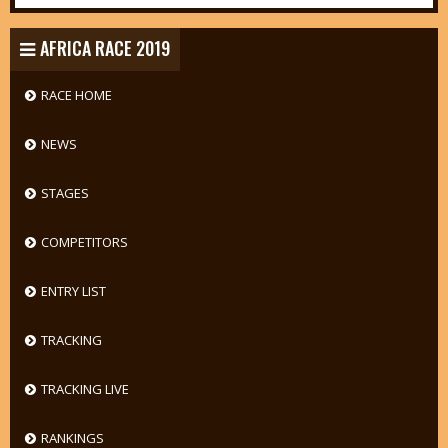
AFRICA RACE 2019
RACE HOME
NEWS
STAGES
COMPETITORS
ENTRY LIST
TRACKING
TRACKING LIVE
RANKINGS