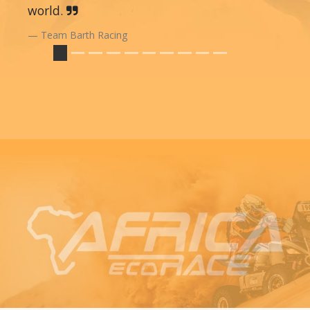
world.
Team Barth Racing