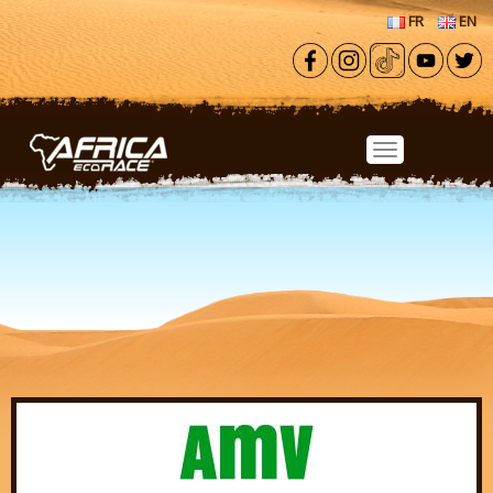
Skip to main content
FR
EN