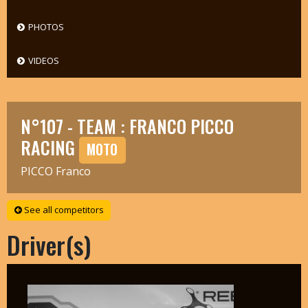
PHOTOS
VIDEOS
N°107 - TEAM : FRANCO PICCO
RACING
MOTO
PICCO Franco
See all competitors
Driver(s)