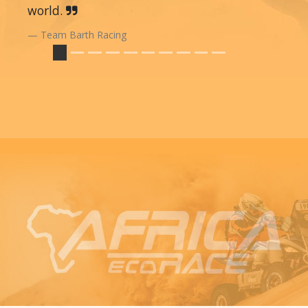
world.
Team Barth Racing