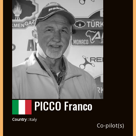
PICCO Franco
Country :
Italy
Co-pilot(s)