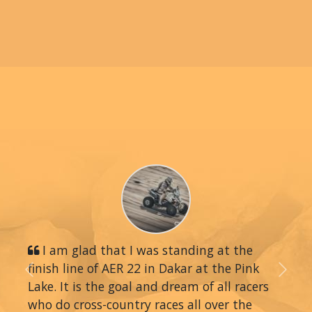
I am glad that I was standing at the
finish line of AER 22 in Dakar at the Pink
Previous
Next
Lake. It is the goal and dream of all racers
who do cross-country races all over the