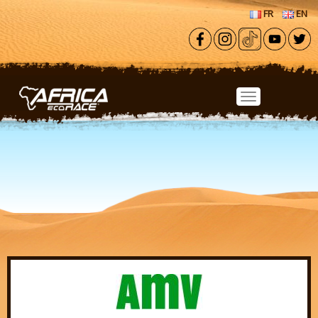
Skip to main content
FR
EN