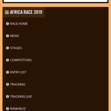
AFRICA RACE 2019
RACE HOME
NEWS
STAGES
COMPETITORS
ENTRY LIST
TRACKING
TRACKING LIVE
RANKINGS