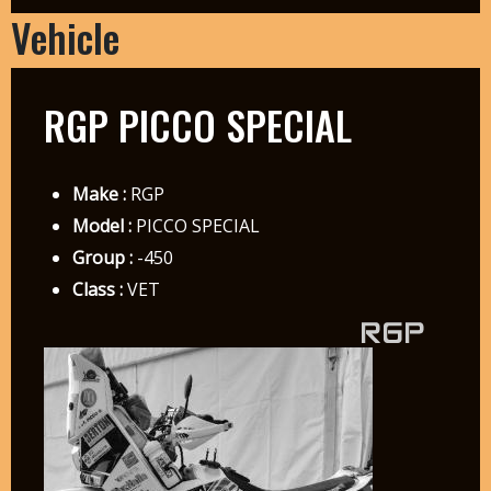
Vehicle
RGP PICCO SPECIAL
Make :
RGP
Model :
PICCO SPECIAL
Group :
-450
Class :
VET