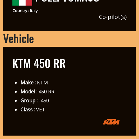
Country :
Italy
Co-pilot(s)
Vehicle
KTM 450 RR
Make :
KTM
Model :
450 RR
Group :
-450
Class :
VET