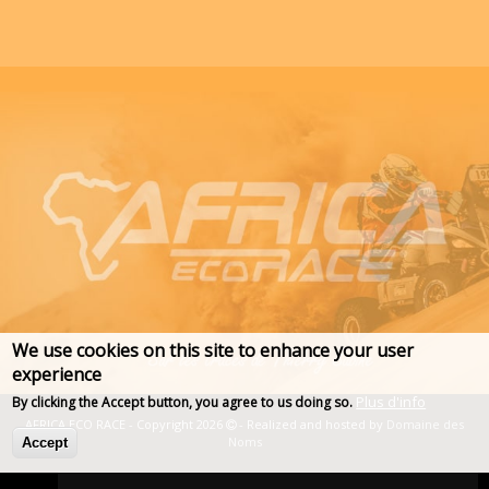
We use cookies on this site to enhance your user
experience
Plus d'info
By clicking the Accept button, you agree to us doing so.
AFRICA ECO RACE - Copyright 2026
- Realized and hosted by
Domaine des
Noms
Accept