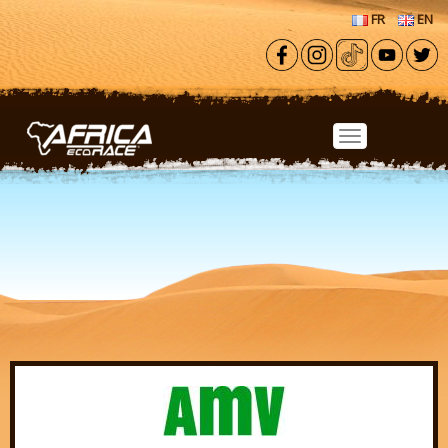
Skip to main content
FR
EN