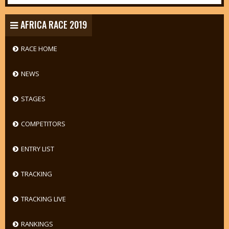
AFRICA RACE 2019
RACE HOME
NEWS
STAGES
COMPETITORS
ENTRY LIST
TRACKING
TRACKING LIVE
RANKINGS