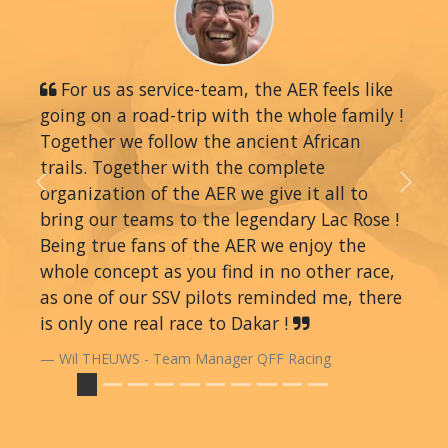
For us as service-team, the AER feels like
going on a road-trip with the whole family !
Together we follow the ancient African
trails. Together with the complete
organization of the AER we give it all to
Previous
Next
bring our teams to the legendary Lac Rose !
Being true fans of the AER we enjoy the
whole concept as you find in no other race,
as one of our SSV pilots reminded me, there
is only one real race to Dakar !
Wil THEUWS - Team Manager QFF Racing