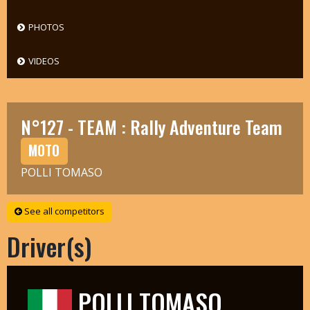
PHOTOS
VIDEOS
N°127 - TEAM : Rally Adventure Team
MOTO
POLLI TOMASO
See all competitors
Driver(s)
POLLI TOMASO