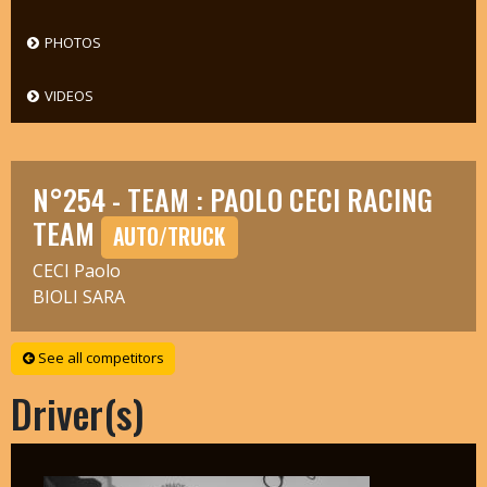
PHOTOS
VIDEOS
N°254 - TEAM : PAOLO CECI RACING
TEAM
AUTO/TRUCK
CECI Paolo
BIOLI SARA
See all competitors
Driver(s)