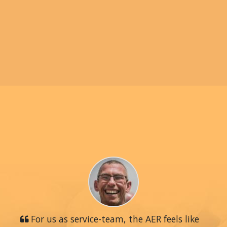
For us as service-team, the AER feels like