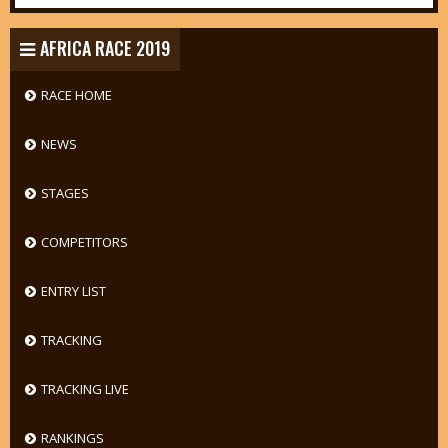
AFRICA RACE 2019
RACE HOME
NEWS
STAGES
COMPETITORS
ENTRY LIST
TRACKING
TRACKING LIVE
RANKINGS