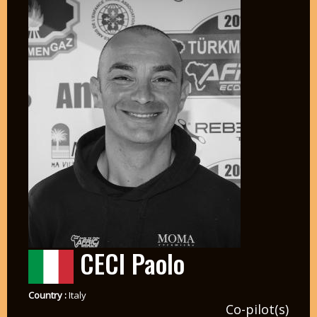
CECI Paolo
Country :
Italy
Co-pilot(s)