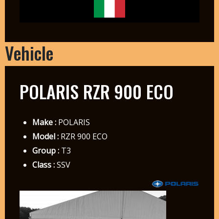
Vehicle
POLARIS RZR 900 ECO
Make :
POLARIS
Model :
RZR 900 ECO
Group :
T3
Class :
SSV