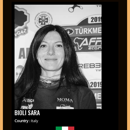
BIOLI SARA
Country :
Italy