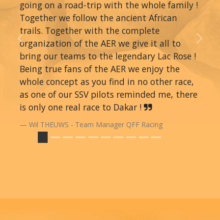
going on a road-trip with the whole family !
Together we follow the ancient African
trails. Together with the complete
organization of the AER we give it all to
Previous
Next
bring our teams to the legendary Lac Rose !
Being true fans of the AER we enjoy the
whole concept as you find in no other race,
as one of our SSV pilots reminded me, there
is only one real race to Dakar !
Wil THEUWS - Team Manager QFF Racing