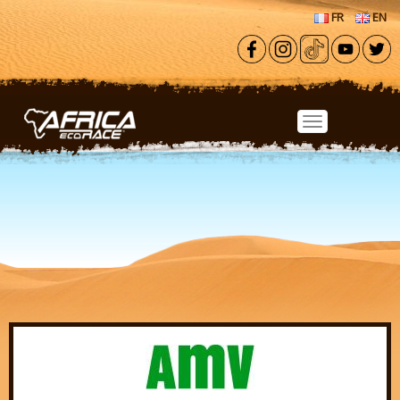
Skip to main content
FR
EN