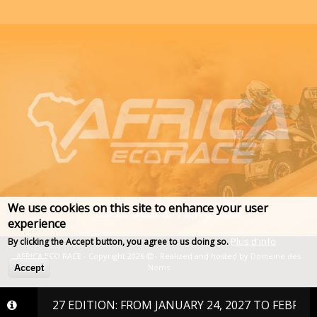
We use cookies on this site to enhance your user
experience
Plus d'info
By clicking the Accept button, you agree to us doing so.
AFRICA ECO RACE - Copyright 2026
- Realized and hosted by
Domaine des
Noms
Accept
E 2027 EDITION: FROM JANUARY 24, 2027 TO FEBRUARY 6, 2