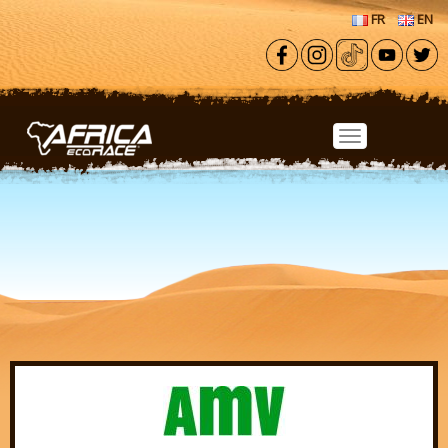
Skip to main content
FR
EN