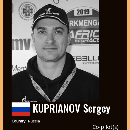
KUPRIANOV Sergey
Country :
Russia
Co-pilot(s)