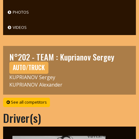
PHOTOS
VIDEOS
N°202 - TEAM : Kuprianov Sergey
AUTO/TRUCK
KUPRIANOV Sergey
KUPRIANOV Alexander
See all competitors
Driver(s)