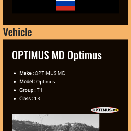
Vehicle
OPTIMUS MD Optimus
Make :
OPTIMUS MD
Model :
Optimus
Group :
T1
Class :
1.3