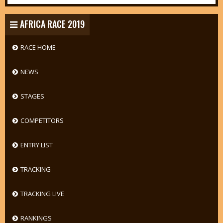
AFRICA RACE 2019
RACE HOME
NEWS
STAGES
COMPETITORS
ENTRY LIST
TRACKING
TRACKING LIVE
RANKINGS