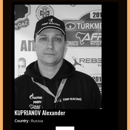
KUPRIANOV Alexander
Country :
Russia