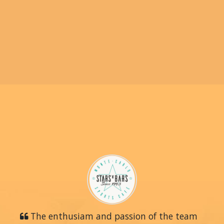
The enthusiam and passion of the team