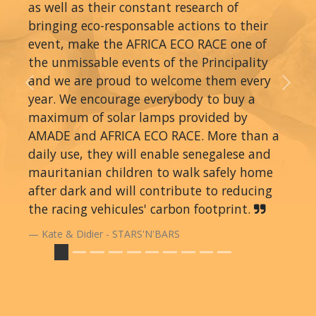
as well as their constant research of
bringing eco-responsable actions to their
event, make the AFRICA ECO RACE one of
the unmissable events of the Principality
and we are proud to welcome them every
Previous
Next
year. We encourage everybody to buy a
maximum of solar lamps provided by
AMADE and AFRICA ECO RACE. More than a
daily use, they will enable senegalese and
mauritanian children to walk safely home
after dark and will contribute to reducing
the racing vehicules' carbon footprint.
Kate & Didier - STARS'N'BARS