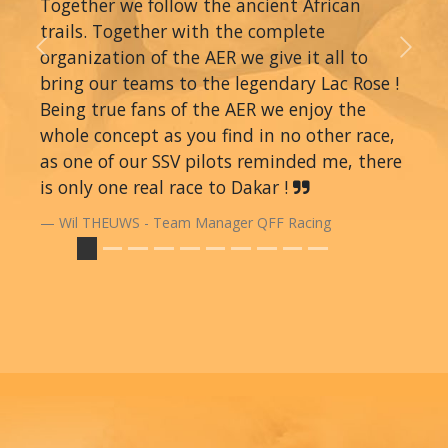
Together we follow the ancient African
trails. Together with the complete
organization of the AER we give it all to
Previous
Next
bring our teams to the legendary Lac Rose !
Being true fans of the AER we enjoy the
whole concept as you find in no other race,
as one of our SSV pilots reminded me, there
is only one real race to Dakar !
Wil THEUWS - Team Manager QFF Racing