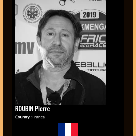
ROUBIN Pierre
Country :
France