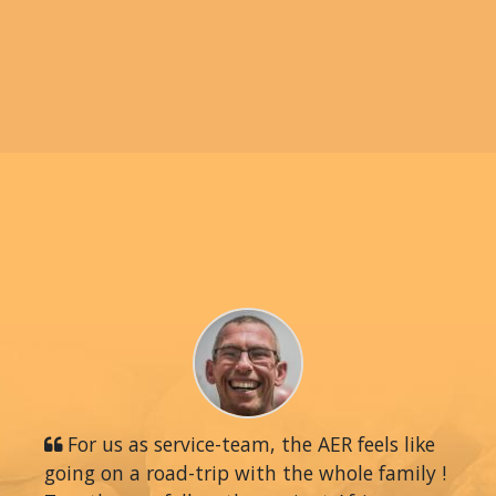
For us as service-team, the AER feels like
going on a road-trip with the whole family !