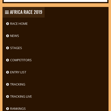
AFRICA RACE 2019
RACE HOME
NEWS
STAGES
COMPETITORS
ENTRY LIST
TRACKING
TRACKING LIVE
RANKINGS