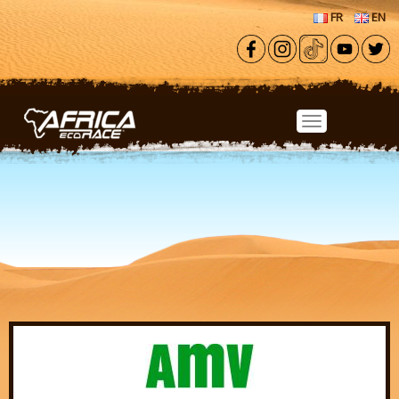
Skip to main content
FR
EN