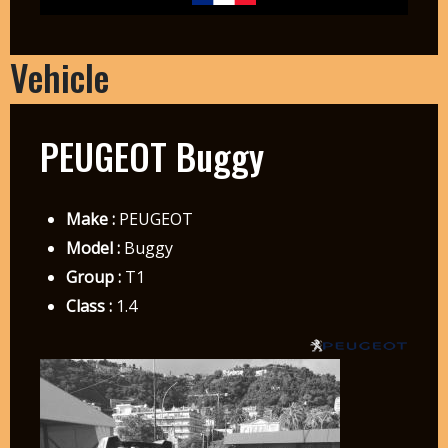
Vehicle
PEUGEOT Buggy
Make :
PEUGEOT
Model :
Buggy
Group :
T1
Class :
1.4