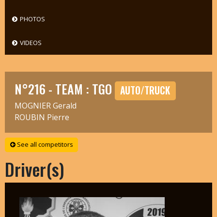
PHOTOS
VIDEOS
N°216 - TEAM : TGO
AUTO/TRUCK
MOGNIER Gerald
ROUBIN Pierre
See all competitors
Driver(s)