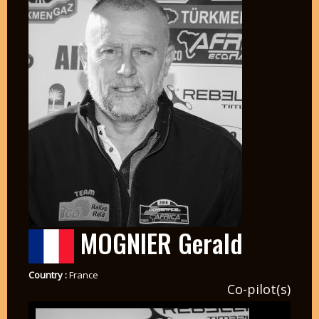
MOGNIER Gerald
Country :
France
Co-pilot(s)