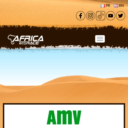
Skip to main content
FR
EN