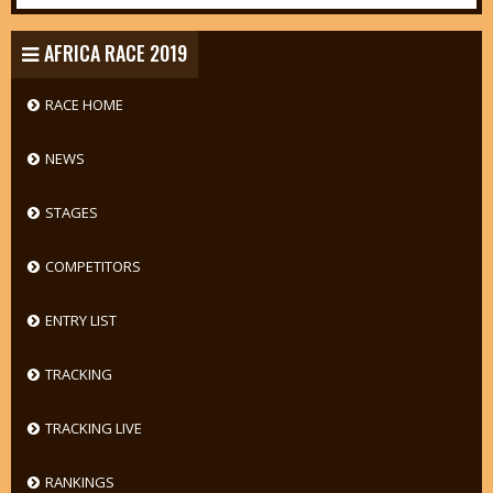
AFRICA RACE 2019
RACE HOME
NEWS
STAGES
COMPETITORS
ENTRY LIST
TRACKING
TRACKING LIVE
RANKINGS