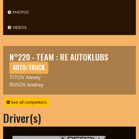
PHOTOS
VIDEOS
N°220 - TEAM : RE AUTOKLUBS
AUTO/TRUCK
TITOV Alexey
RUSOV Andrey
See all competitors
Driver(s)