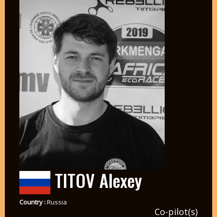
TITOV Alexey
Country :
Russia
Co-pilot(s)