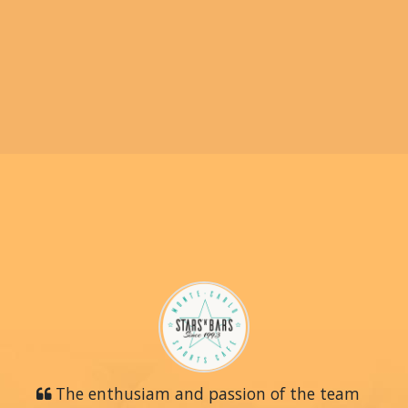
The enthusiam and passion of the team