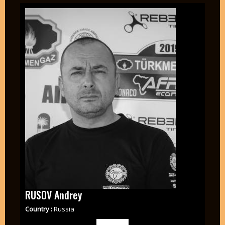
RUSOV Andrey
Country :
Russia