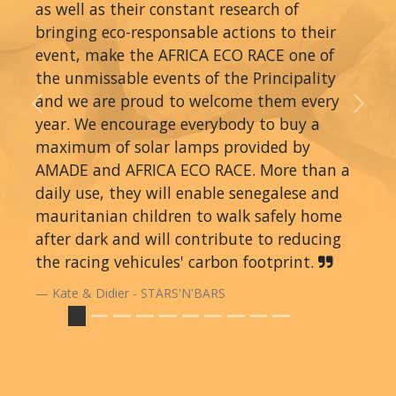
as well as their constant research of
bringing eco-responsable actions to their
event, make the AFRICA ECO RACE one of
the unmissable events of the Principality
and we are proud to welcome them every
Previous
Next
year. We encourage everybody to buy a
maximum of solar lamps provided by
AMADE and AFRICA ECO RACE. More than a
daily use, they will enable senegalese and
mauritanian children to walk safely home
after dark and will contribute to reducing
the racing vehicules' carbon footprint.
Kate & Didier - STARS'N'BARS