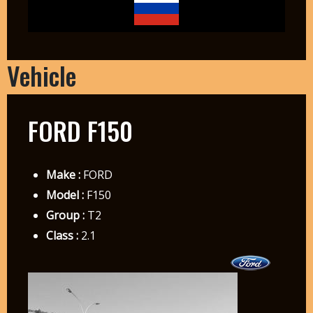
Vehicle
FORD F150
Make :
FORD
Model :
F150
Group :
T2
Class :
2.1