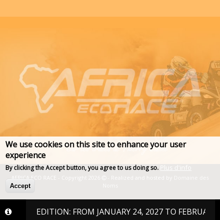
We use cookies on this site to enhance your user
experience
Plus d'info
By clicking the Accept button, you agree to us doing so.
AFRICA ECO RACE - Copyright 2026
- Realized and hosted by
Domaine des
Noms
Accept
2027 EDITION: FROM JANUARY 24, 2027 TO FEBRUARY 6, 202