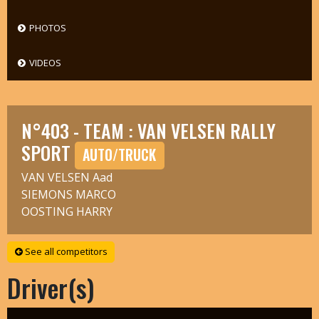
PHOTOS
VIDEOS
N°403 - TEAM : VAN VELSEN RALLY
SPORT
AUTO/TRUCK
VAN VELSEN Aad
SIEMONS MARCO
OOSTING HARRY
See all competitors
Driver(s)