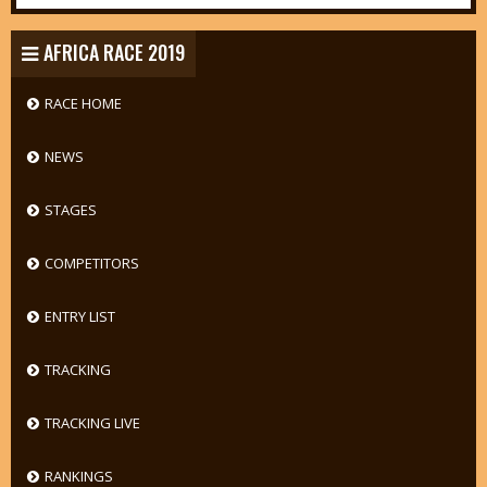
AFRICA RACE 2019
RACE HOME
NEWS
STAGES
COMPETITORS
ENTRY LIST
TRACKING
TRACKING LIVE
RANKINGS