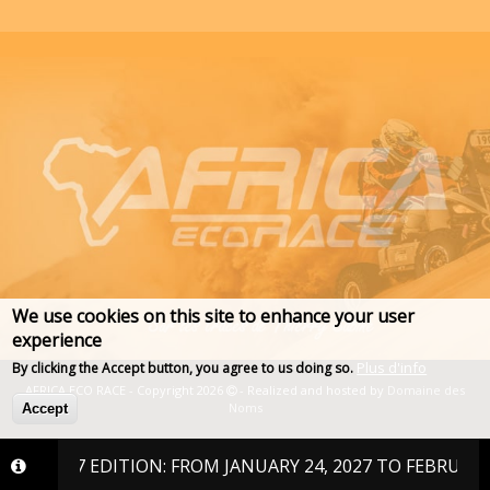
We use cookies on this site to enhance your user
experience
Plus d'info
By clicking the Accept button, you agree to us doing so.
AFRICA ECO RACE - Copyright 2026
- Realized and hosted by
Domaine des
Noms
Accept
2027 EDITION: FROM JANUARY 24, 2027 TO FEBRUARY 6, 202