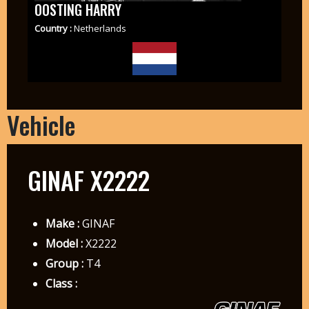
OOSTING HARRY
Country :
Netherlands
Vehicle
GINAF X2222
Make :
GINAF
Model :
X2222
Group :
T4
Class :