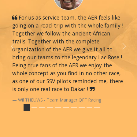
For us as service-team, the AER feels like
going on a road-trip with the whole family !
Together we follow the ancient African
trails. Together with the complete
organization of the AER we give it all to
Previous
Next
bring our teams to the legendary Lac Rose !
Being true fans of the AER we enjoy the
whole concept as you find in no other race,
as one of our SSV pilots reminded me, there
is only one real race to Dakar !
Wil THEUWS - Team Manager QFF Racing