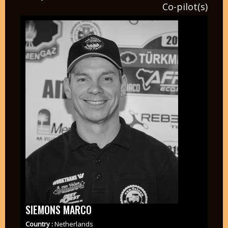
Co-pilot(s)
SIEMONS MARCO
Country :
Netherlands