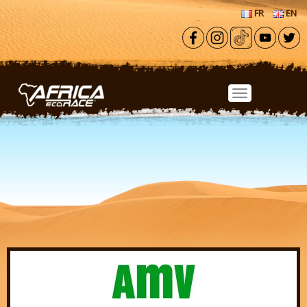
Skip to main content
FR
EN