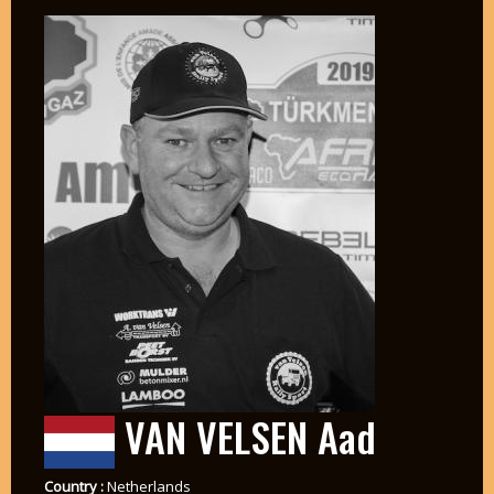
VAN VELSEN Aad
Country :
Netherlands