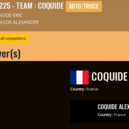
225 - TEAM : COQUIDE
AUTO/TRUCK
UIDE ERIC
UIDE ALEXANDRE
all competitors
ver(s)
COQUIDE 
Country :
France
COQUIDE ALE
Country :
France