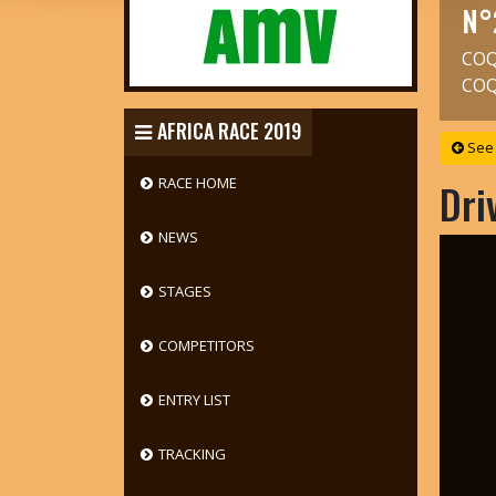
N°
COQ
COQ
AFRICA RACE 2019
See 
RACE HOME
Dri
NEWS
STAGES
COMPETITORS
ENTRY LIST
TRACKING