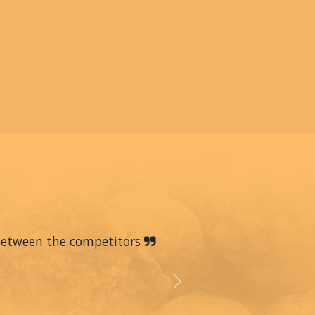
 between the competitors
Next