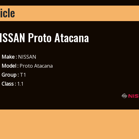
icle
ISSAN Proto Atacana
Make :
NISSAN
Model :
Proto Atacana
Group :
T1
Class :
1.1