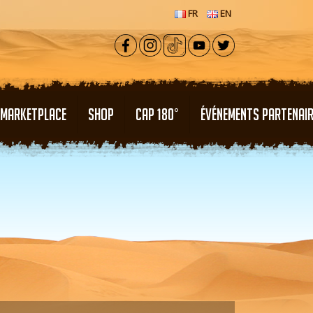
FR
EN
MARKETPLACE
SHOP
CAP 180°
ÉVÉNEMENTS PARTENAI