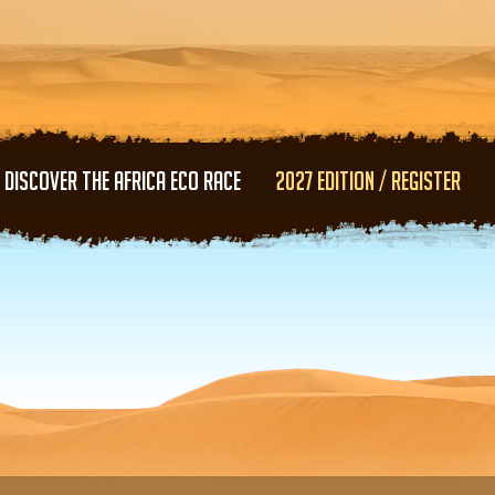
Skip to main content
DISCOVER THE AFRICA ECO RACE
2027 EDITION / REGISTER