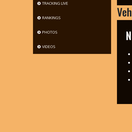
TRACKING LIVE
Veh
RANKINGS
N
PHOTOS
VIDEOS