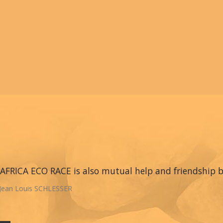
AFRICA ECO RACE is also mutual help and friendship
Jean Louis SCHLESSER