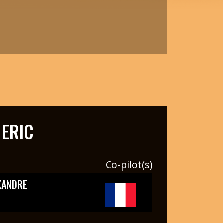
ERIC
Co-pilot(s)
XANDRE