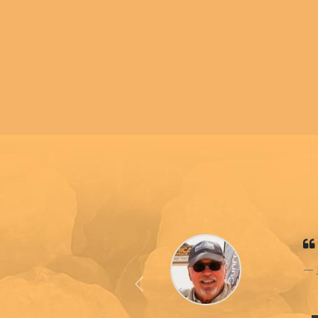
Previous