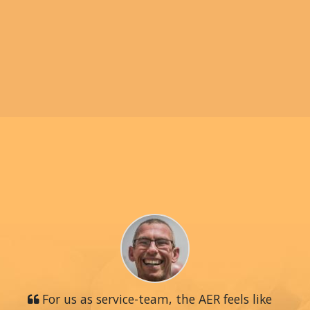
For us as service-team, the AER feels like