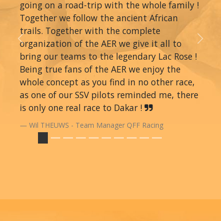
going on a road-trip with the whole family !
Together we follow the ancient African
trails. Together with the complete
organization of the AER we give it all to
Previous
Next
bring our teams to the legendary Lac Rose !
Being true fans of the AER we enjoy the
whole concept as you find in no other race,
as one of our SSV pilots reminded me, there
is only one real race to Dakar !
Wil THEUWS - Team Manager QFF Racing