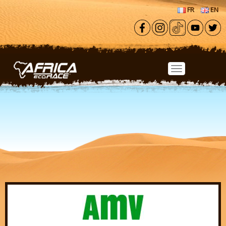
Skip to main content
FR
EN