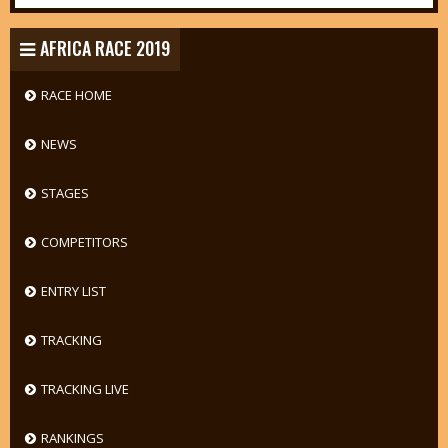
AFRICA RACE 2019
RACE HOME
NEWS
STAGES
COMPETITORS
ENTRY LIST
TRACKING
TRACKING LIVE
RANKINGS