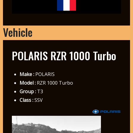
Vehicle
POLARIS RZR 1000 Turbo
Make :
POLARIS
Model :
RZR 1000 Turbo
Group :
T3
Class :
SSV