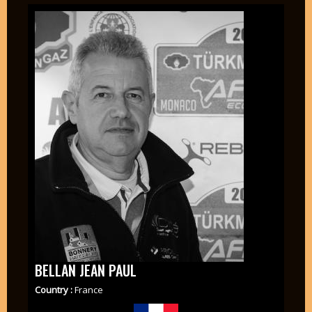
BELLAN JEAN PAUL
Country :
France