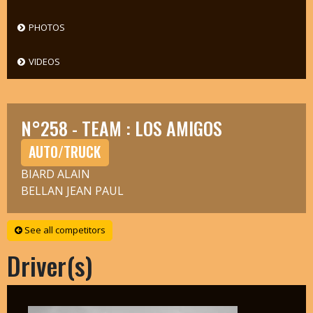
PHOTOS
VIDEOS
N°258 - TEAM : LOS AMIGOS
AUTO/TRUCK
BIARD ALAIN
BELLAN JEAN PAUL
See all competitors
Driver(s)