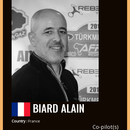
BIARD ALAIN
Country :
France
Co-pilot(s)