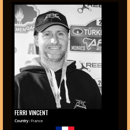
FERRI VINCENT
Country :
France