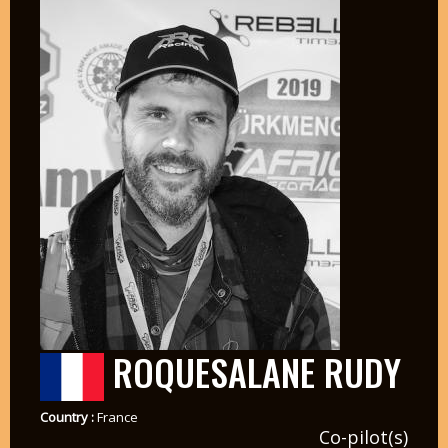
ROQUESALANE RUDY
Country :
France
Co-pilot(s)