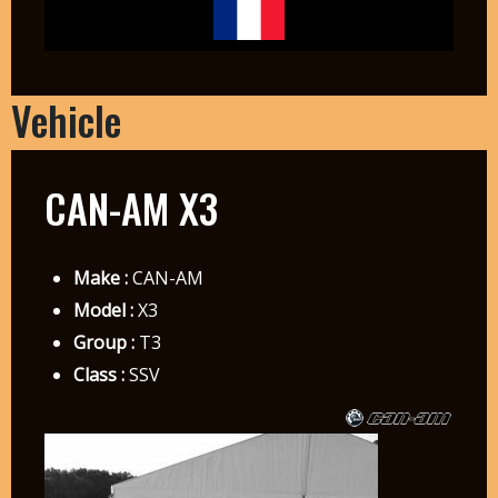
Vehicle
CAN-AM X3
Make :
CAN-AM
Model :
X3
Group :
T3
Class :
SSV