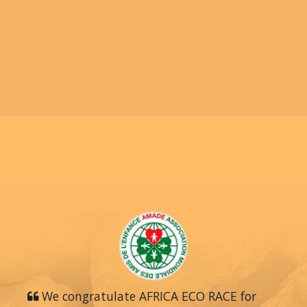
We congratulate AFRICA ECO RACE for