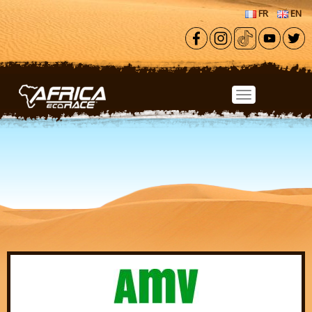
Skip to main content
FR
EN