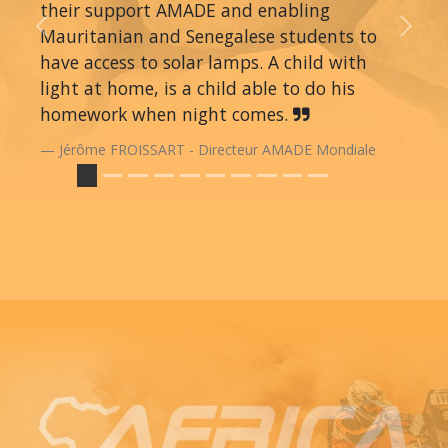
their support AMADE and enabling
Mauritanian and Senegalese students to
Previous
Next
have access to solar lamps. A child with
light at home, is a child able to do his
homework when night comes.
Jérôme FROISSART - Directeur AMADE Mondiale