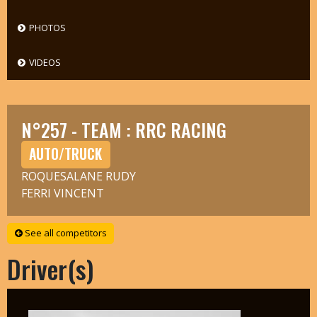
PHOTOS
VIDEOS
N°257 - TEAM : RRC RACING
AUTO/TRUCK
ROQUESALANE RUDY
FERRI VINCENT
See all competitors
Driver(s)