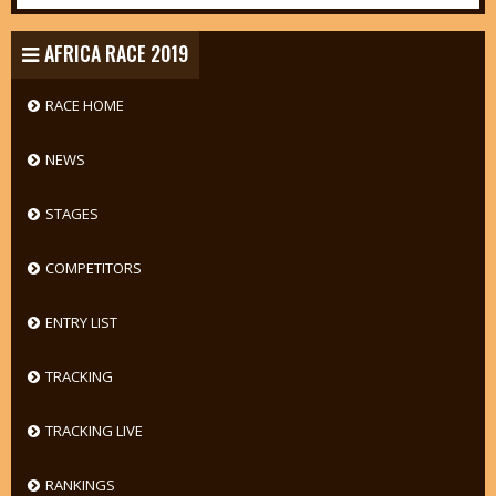
AFRICA RACE 2019
RACE HOME
NEWS
STAGES
COMPETITORS
ENTRY LIST
TRACKING
TRACKING LIVE
RANKINGS