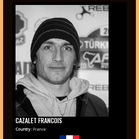
CAZALET FRANCOIS
Country :
France