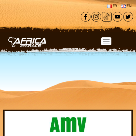
Skip to main content
FR
EN