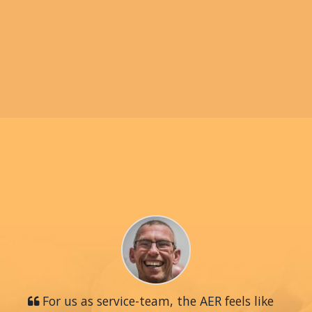
For us as service-team, the AER feels like