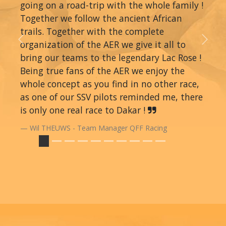
going on a road-trip with the whole family !
Together we follow the ancient African
trails. Together with the complete
organization of the AER we give it all to
Previous
Next
bring our teams to the legendary Lac Rose !
Being true fans of the AER we enjoy the
whole concept as you find in no other race,
as one of our SSV pilots reminded me, there
is only one real race to Dakar !
Wil THEUWS - Team Manager QFF Racing