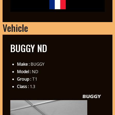
Vehicle
BUGGY ND
Make :
BUGGY
Model :
ND
Group :
T1
Class :
1.3