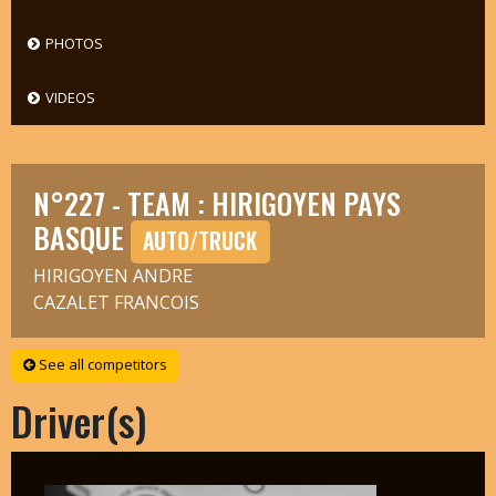
PHOTOS
VIDEOS
N°227 - TEAM : HIRIGOYEN PAYS
BASQUE
AUTO/TRUCK
HIRIGOYEN ANDRE
CAZALET FRANCOIS
See all competitors
Driver(s)