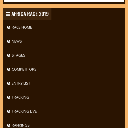
AFRICA RACE 2019
RACE HOME
NEWS
STAGES
COMPETITORS
ENTRY LIST
TRACKING
TRACKING LIVE
RANKINGS