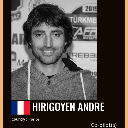
HIRIGOYEN ANDRE
Country :
France
Co-pilot(s)