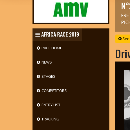
N°
FRE
PIC
AFRICA RACE 2019
See 
RACE HOME
Dri
NEWS
STAGES
COMPETITORS
ENTRY LIST
TRACKING