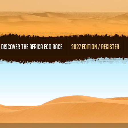
Skip to main content
DISCOVER THE AFRICA ECO RACE
2027 EDITION / REGISTER