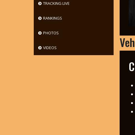
TRACKING LIVE
RANKINGS
PHOTOS
Veh
VIDEOS
C