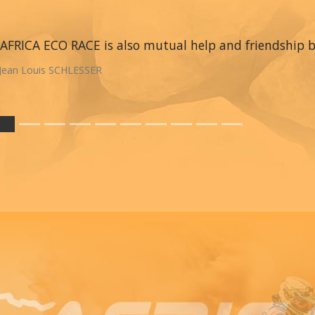
AFRICA ECO RACE is also mutual help and friendship
Jean Louis SCHLESSER