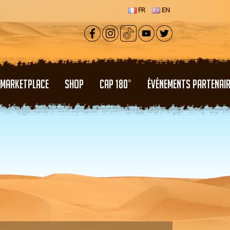
FR
EN
MARKETPLACE
SHOP
CAP 180°
ÉVÉNEMENTS PARTENAI