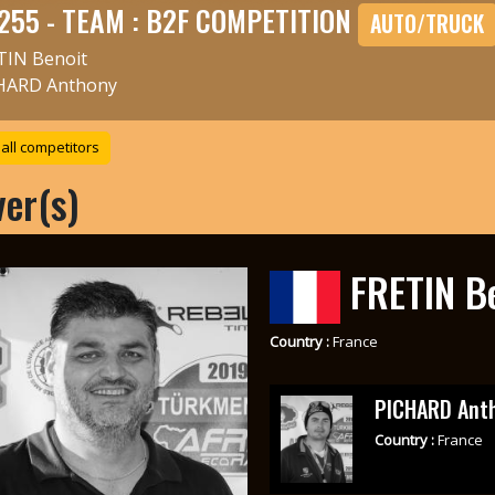
255 - TEAM : B2F COMPETITION
AUTO/TRUCK
TIN Benoit
HARD Anthony
all competitors
ver(s)
FRETIN B
Country :
France
PICHARD Ant
Country :
France