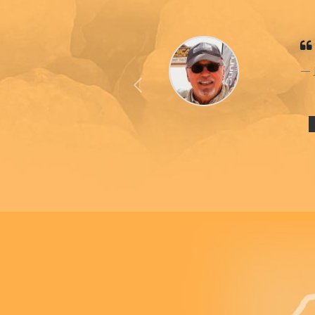
Previous