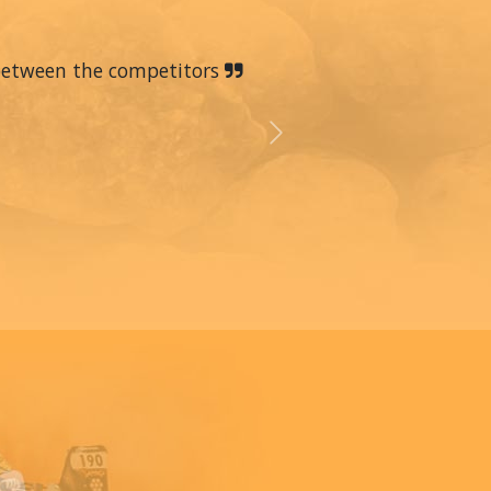
 between the competitors
Next