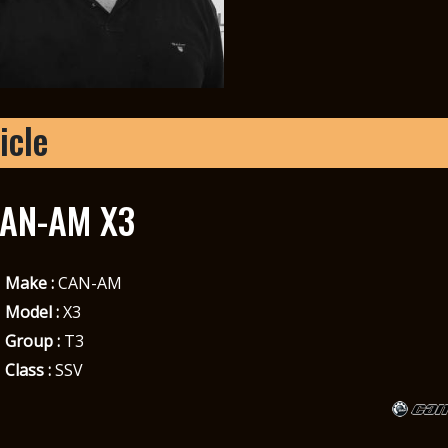
icle
AN-AM X3
Make :
CAN-AM
Model :
X3
Group :
T3
Class :
SSV