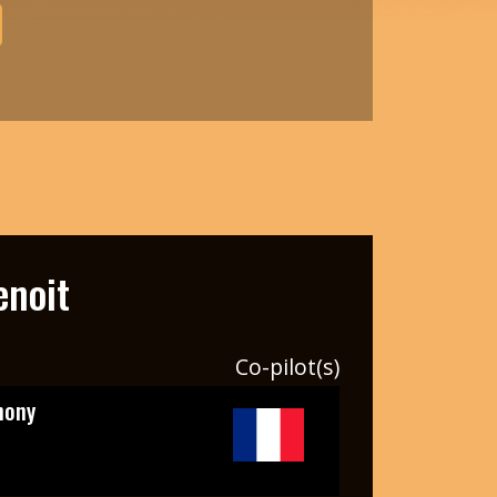
enoit
Co-pilot(s)
hony