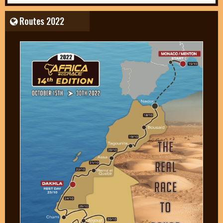
Routes 2022