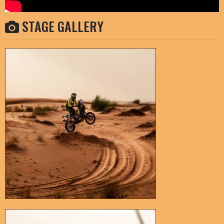
STAGE GALLERY