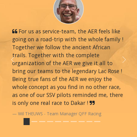
For us as service-team, the AER feels like
going on a road-trip with the whole family !
Together we follow the ancient African
trails. Together with the complete
organization of the AER we give it all to
Previous
Next
bring our teams to the legendary Lac Rose !
Being true fans of the AER we enjoy the
whole concept as you find in no other race,
as one of our SSV pilots reminded me, there
is only one real race to Dakar !
Wil THEUWS - Team Manager QFF Racing