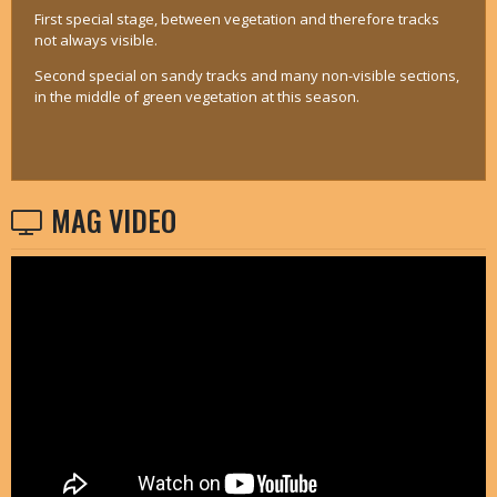
First special stage, between vegetation and therefore tracks
not always visible.
Second special on sandy tracks and many non-visible sections,
in the middle of green vegetation at this season.
MAG VIDEO