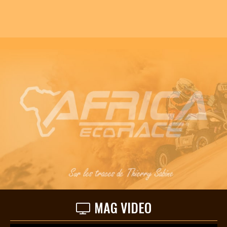
MAG VIDEO