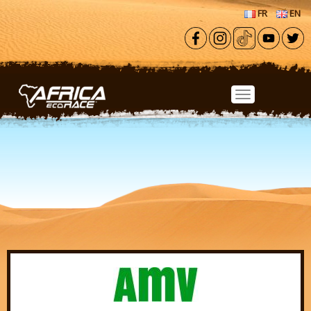
Skip to main content
FR
EN