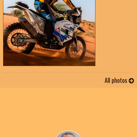
All photos