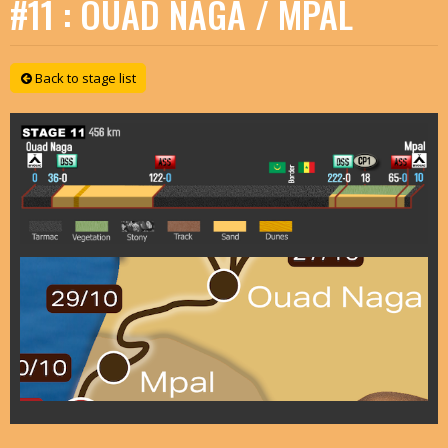
#11 : OUAD NAGA / MPAL
Back to stage list