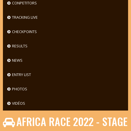
CONPETITORS
TRACKING LIVE
CHECKPOINTS
RESULTS
NEWS
ENTRY LIST
PHOTOS
VIDÉOS
AFRICA RACE 2022 - STAGE