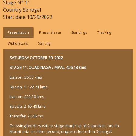
Stage N°
11
Country
Senegal
Start date
10/29/2022
Presentation
Press release
Standings
Tracking
Withdrawals
Starting
SATURDAY OCTOBER 29, 2022
STAGE 11: OUAD NAGA / MPAL: 456.18 kms
Liaison: 36.55 kms
Special 1: 122.21 kms
Liaison: 222.30 kms
Special 2: 65.48 kms
Transfer: 9.64 kms
Crossing borders with a stage made up of 2 specials, one in
Mauritania and the second, unprecedented, in Senegal.