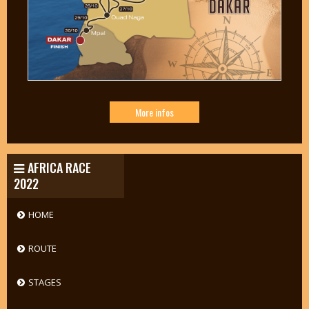
More infos
AFRICA RACE
2022
HOME
ROUTE
STAGES