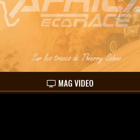
MAG VIDEO