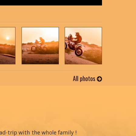
All photos
oad-trip with the whole family !