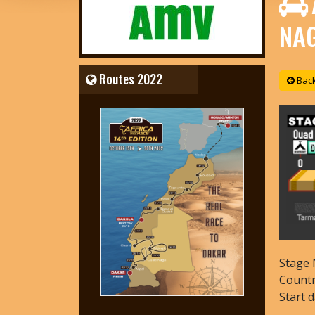
NA
Routes 2022
Back 
Stage 
Count
Start 