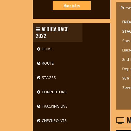
More infos
Prese
FRID
AFRICA RACE
STAG
2022
Spec
HOME
Liais
2nd 
ROUTE
Depa
STAGES
90% 
Sever
CONPETITORS
TRACKING LIVE
M
CHECKPOINTS