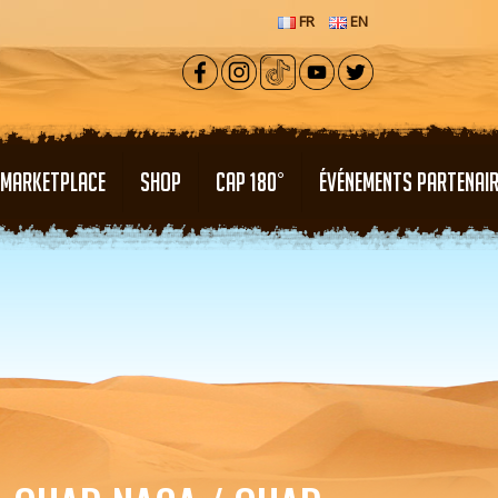
FR
EN
MARKETPLACE
SHOP
CAP 180°
ÉVÉNEMENTS PARTENAI