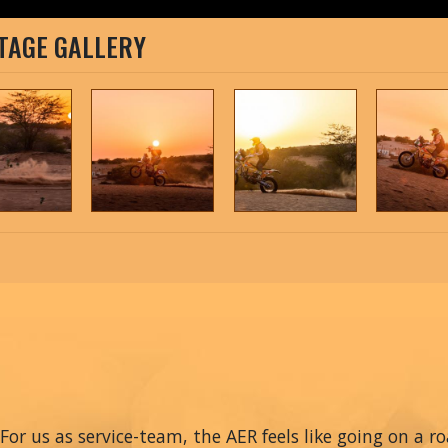
TAGE GALLERY
For us as service-team, the AER feels like going on a r