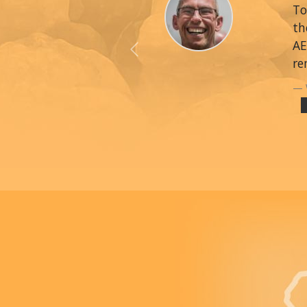
To
th
AE
Previous
re