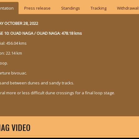
ntation
Press release
Standings
Tracking
Withdrawal
AY OCTOBER 28, 2022
E 10: OUAD NAGA / OUAD NAGA: 478.18 kms
ial: 456.04 kms
on: 22.14 km
loop.
rture bivouac.
sand between dunes and sandy tracks.
al more or less difficult dune crossings for a final loop stage.
AG VIDEO