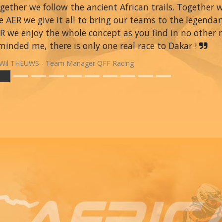
gether we follow the ancient African trails. Together 
e AER we give it all to bring our teams to the legendar
R we enjoy the whole concept as you find in no other ra
minded me, there is only one real race to Dakar !
Wil THEUWS - Team Manager QFF Racing