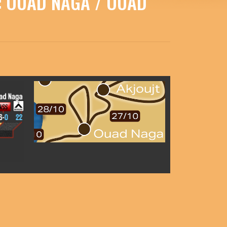
 : OUAD NAGA / OUAD