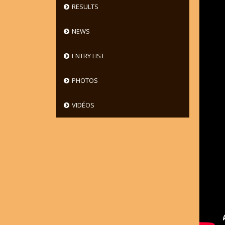
RESULTS
NEWS
ENTRY LIST
PHOTOS
VIDÉOS