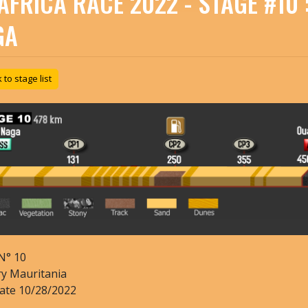
AFRICA RACE 2022 - STAGE #10
GA
to stage list
N°
10
ry
Mauritania
date
10/28/2022