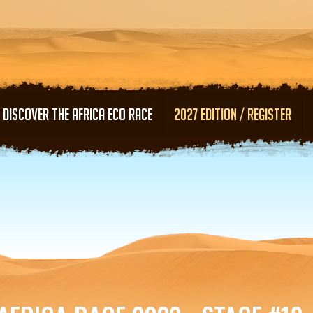
Skip to main content
DISCOVER THE AFRICA ECO RACE
2027 EDITION / REGISTER