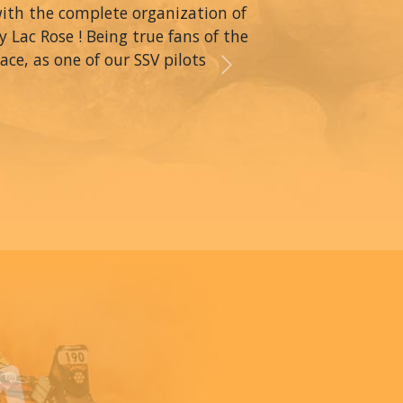
with the complete organization of
y Lac Rose ! Being true fans of the
ce, as one of our SSV pilots
Next