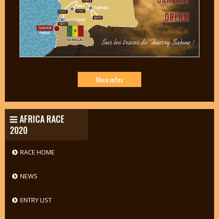
More infos
AFRICA RACE
2020
RACE HOME
NEWS
ENTRY LIST