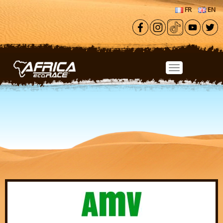
Skip to main content
FR
EN