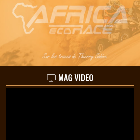
MAG VIDEO