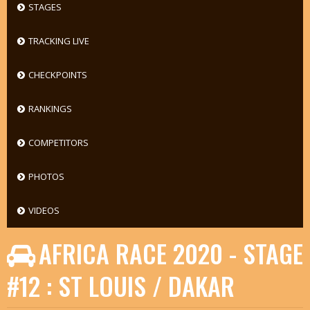
STAGES
TRACKING LIVE
CHECKPOINTS
RANKINGS
COMPETITORS
PHOTOS
VIDEOS
AFRICA RACE 2020 - STAGE
#12 : ST LOUIS / DAKAR