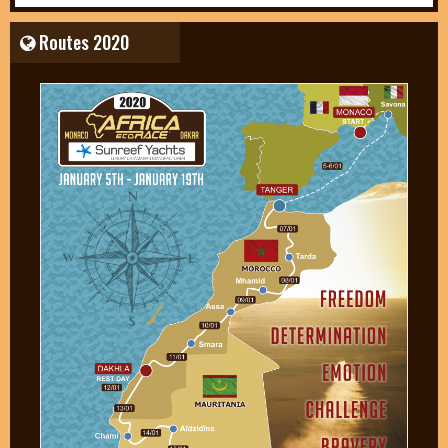
Routes 2020