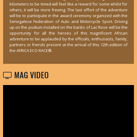
kilometers to be timed will feel like a reward for some whilst for
others, it will be more freeing. The last effort of the adventure
will be to participate in the award ceremony organized with the
Senegalese Federation of Auto and Motorcycle Sport. Driving
up on the podium installed on the banks of Lac Rose will be the
opportunity for all the heroes of this magnificent African
adventure to be applauded by the officials, enthusiasts, family,
partners or friends present at the arrival of this 12th edition of
the AFRICA ECO RACE®.
MAG VIDEO