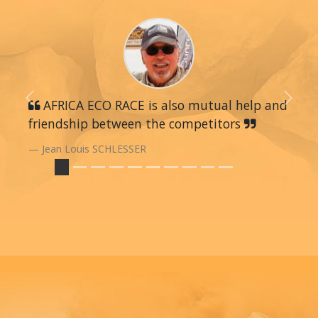
Previous
AFRICA ECO RACE is also mutual help and
Next
friendship between the competitors
Jean Louis SCHLESSER