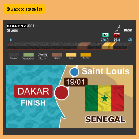
Back to stage list