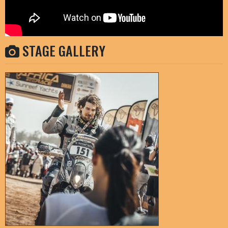
STAGE GALLERY