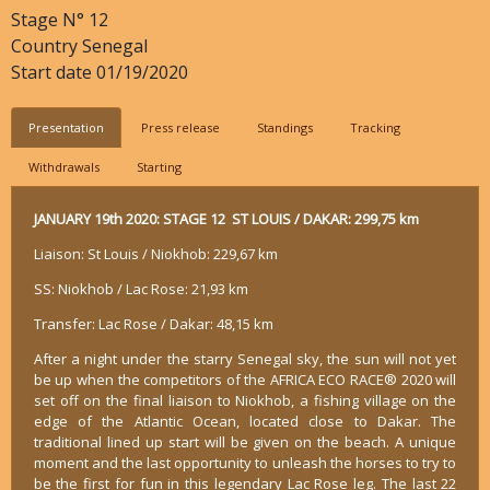
Stage N°
12
Country
Senegal
Start date
01/19/2020
Presentation
Press release
Standings
Tracking
Withdrawals
Starting
JANUARY 19th 2020: STAGE 12 ST LOUIS / DAKAR: 299,75 km
Liaison: St Louis / Niokhob: 229,67 km
SS: Niokhob / Lac Rose: 21,93 km
Transfer: Lac Rose / Dakar: 48,15 km
After a night under the starry Senegal sky, the sun will not yet
be up when the competitors of the AFRICA ECO RACE® 2020 will
set off on the final liaison to Niokhob, a fishing village on the
edge of the Atlantic Ocean, located close to Dakar. The
traditional lined up start will be given on the beach. A unique
moment and the last opportunity to unleash the horses to try to
be the first for fun in this legendary Lac Rose leg. The last 22