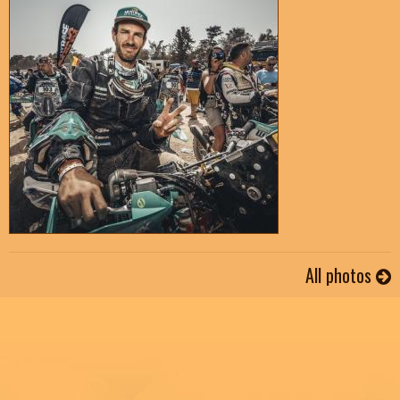
All photos