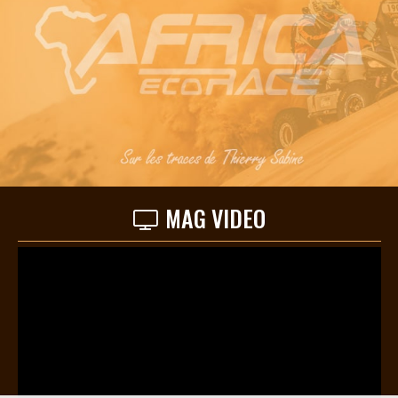
MAG VIDEO