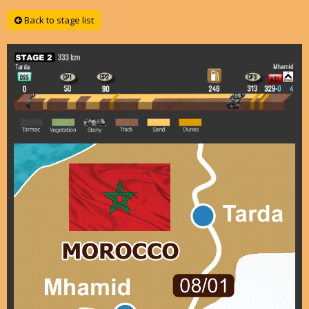
Back to stage list