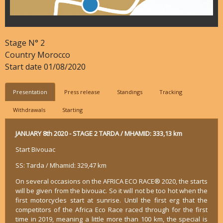
Stage N°
2
Country
Morocco
Start date
01/08/2020
Presentation
Press release
Standings
Tracking
Withdrawals
Starting
JANUARY 8th 2020 - STAGE 2 TARDA / MHAMID: 333,13 km
Start Bivouac
SS: Tarda / Mhamid: 329,47 km
On several occasions on the AFRICA ECO RACE® 2020, the starts
will be given from the bivouac. So it will not be too hot when the
first motorcycles start at sunrise. Until the first erg that the
competitors of the Africa Eco Race raced through for the first
time in 2019, meaning a little more than 100 km, the special is