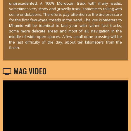
unprecedented. A 100% Moroccan track with many wadis,
sometimes very stony and gravelly track, sometimes rolling with
some undulations. Therefore, pay attention to the tire pressure
for the first few wheel treads in the sand. The 200 kilometers to
Mhamid will be identical to last year with rather fast tracks,
some more delicate areas and most of all, navigation in the
middle of wide open spaces. A few small dune crossing will be
the last difficulty of the day, about ten kilometers from the
finish.
MAG VIDEO