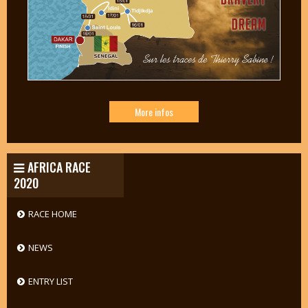
More infos
AFRICA RACE
2020
RACE HOME
NEWS
ENTRY LIST