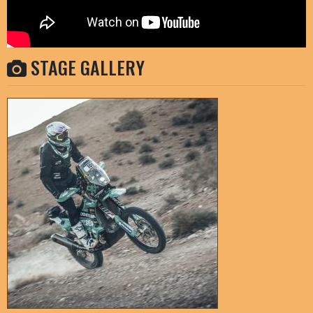
STAGE GALLERY