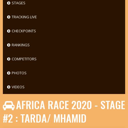
STAGES
TRACKING LIVE
CHECKPOINTS
RANKINGS
COMPETITORS
PHOTOS
VIDEOS
AFRICA RACE 2020 - STAGE
#2 : TARDA/ MHAMID