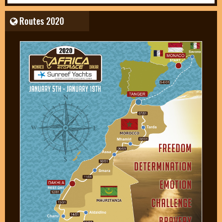
Routes 2020