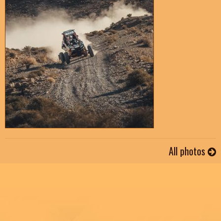
All photos