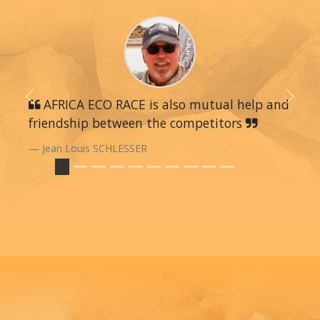
Previous
AFRICA ECO RACE is also mutual help and
Next
friendship between the competitors
Jean Louis SCHLESSER