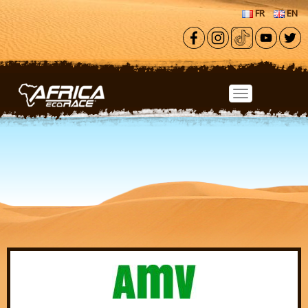
Skip to main content
FR
EN