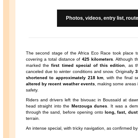
Photos, videos, entry list, r
The second stage of the Africa Eco Race took place
covering a total distance of
425 kilometers
. Although th
marked the
first timed special of this edition
, as t
canceled due to winter conditions and snow. Originally
3
shortened to approximately 218 km
, with the final 
altered by recent weather events
, making some areas 
safety.
Riders and drivers left the bivouac in Boussaïd at da
head straight into the
Merzouga dunes
. It was a dema
through the sand, before opening onto
long, fast, dus
terrain.
An intense special, with tricky navigation, as confirmed by 