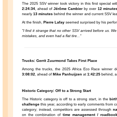
The 2025 SSV winner took victory in this first special wi
2:24:34
, ahead of
Jérôme Cambier
by over
12 minute
nearly
13 minutes
behind the winner and current SSV lea
At the finish,
Pierre Lafay
seemed surprised by his perfo
"I find it strange that no other SSV arrived before us. W
mistakes, and even had a flat tire..."
Trucks: Gerrit Zuurmond Takes First Place
Among the trucks, the 2025 Africa Eco Race winner do
3:08:02
, ahead of
Mike Panhuijzen
at
1:42:25
behind, 
Historic Category: Off to a Strong Start
The Historic category is off to a strong start, in the
birt
challenge
this year, according to early comments from co
category; instead, competitors are assessed through
na
on the combination of
time management / roadbook 