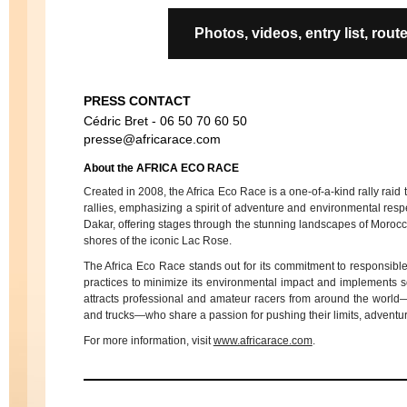
Photos, videos, entry list, r
PRESS CONTACT
Cédric Bret - 06 50 70 60 50
presse@africarace.com
About the AFRICA ECO RACE
Created in 2008, the Africa Eco Race is a one-of-a-kind rally raid t
rallies, emphasizing a spirit of adventure and environmental resp
Dakar, offering stages through the stunning landscapes of Morocc
shores of the iconic Lac Rose.
The Africa Eco Race stands out for its commitment to responsible
practices to minimize its environmental impact and implements sol
attracts professional and amateur racers from around the world
and trucks—who share a passion for pushing their limits, adventu
For more information, visit
www.africarace.com
.