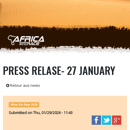
Skip to main content
PRESS RELASE- 27 JANUARY
Retour aux news
Africa Eco Race 2026
Submitted on
Thu, 01/29/2026 - 11:43