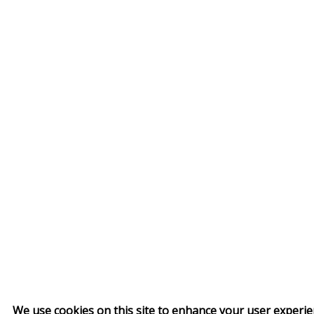
We use cookies on this site to enhance your user experi