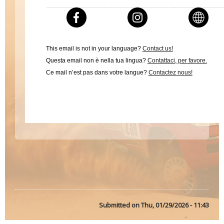
This email is not in your language?
Contact us!
Questa email non è nella tua lingua?
Contattaci, per favore.
Ce mail n’est pas dans votre langue?
Contactez nous!
Submitted on
Thu, 01/29/2026 - 11:43