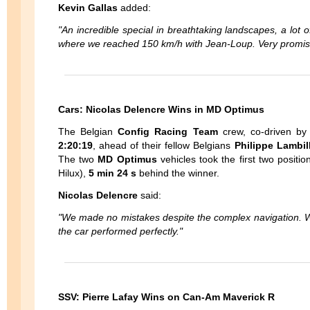
Kevin Gallas
added:
"An incredible special in breathtaking landscapes, a lot 
where we reached 150 km/h with Jean-Loup. Very promising 
Cars: Nicolas Delencre Wins in MD Optimus
The Belgian
Config Racing Team
crew, co-driven b
2:20:19
, ahead of their fellow Belgians
Philippe Lambil
The two
MD Optimus
vehicles took the first two positi
Hilux),
5 min 24 s
behind the winner.
Nicolas Delencre
said:
"We made no mistakes despite the complex navigation. W
the car performed perfectly."
SSV: Pierre Lafay Wins on Can-Am Maverick R