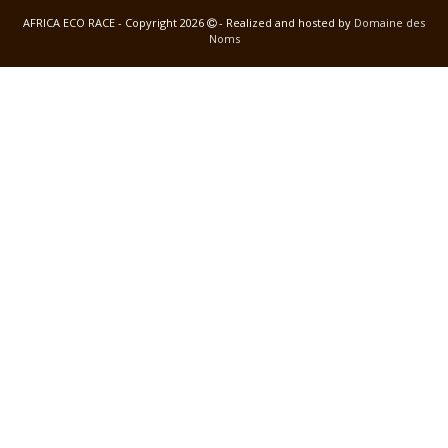
AFRICA ECO RACE - Copyright 2026
- Realized and hosted by
Domaine des
Noms