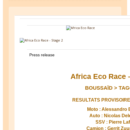
Press release
Africa Eco Race 
BOUSSAÏD > TAG
RESULTATS PROVISOIRE
Moto : Alessandro B
Auto : Nicolas Del
SSV : Pierre La
Camion : Gerrit Zu