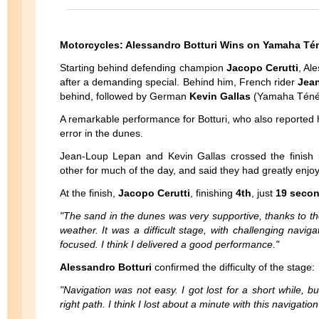
Motorcycles: Alessandro Botturi Wins on Yamaha Té
Starting behind defending champion
Jacopo Cerutti
, Al
after a demanding special. Behind him, French rider
Jea
behind, followed by German
Kevin Gallas
(Yamaha Téné
A remarkable performance for Botturi, who also reported ha
error in the dunes.
Jean-Loup Lepan and Kevin Gallas crossed the finish li
other for much of the day, and said they had greatly enjoye
At the finish,
Jacopo Cerutti
, finishing
4th
, just
19 secon
"The sand in the dunes was very supportive, thanks to t
weather. It was a difficult stage, with challenging navi
focused. I think I delivered a good performance."
Alessandro Botturi
confirmed the difficulty of the stage:
"Navigation was not easy. I got lost for a short while, 
right path. I think I lost about a minute with this navigatio