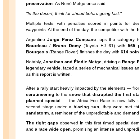
preservation
. As René Metge once said:
"In the desert, think far ahead before going fast."
Multiple tests, with penalties scored in points for 
waypoints. At the end of the day, the competitor with the
f
Argentine
Jorge Perez Companc
tops the category 
Bourdeau / Bruno Domy
(Toyota HJ 61) with
565 
Bourgeois
(Range Rover) finishes the day with
614 poin
Notably,
Jonathan and Élodie Metge
, driving a
Range R
legendary vehicle, faced a series of mechanical issues a
as this report is written.
After a rally start heavily impacted by the elements — fr
scrutineering
to the
snow that disrupted the first st
planned special
— the Africa Eco Race is now fully u
second stage under a
blazing sun
, they were met th
sandstorm
, a reminder of the unpredictable and demandin
The tight gaps
observed in this first timed special de
and a
race wide open
, promising an intense and unpredi