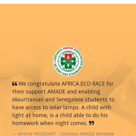
We congratulate AFRICA ECO RACE for
their support AMADE and enabling
Mauritanian and Senegalese students to
Previous
Next
have access to solar lamps. A child with
light at home, is a child able to do his
homework when night comes.
Jérôme FROISSART - Directeur AMADE Mondiale