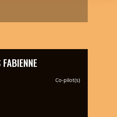
 FABIENNE
Co-pilot(s)