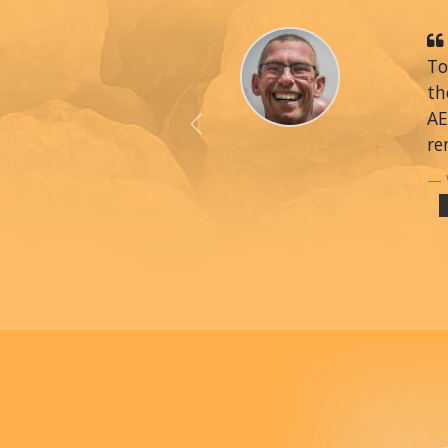
To
th
AE
Previous
re