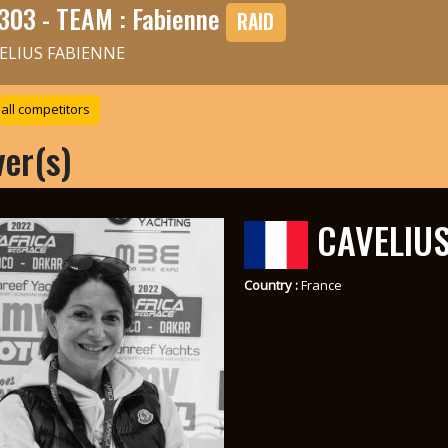
303 - TEAM : Fabienne
RAID
ELIUS FABIENNE
all competitors
ver(s)
CAVELIUS
Country :
France