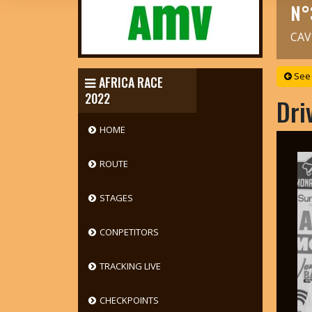
N°
CAV
See 
AFRICA RACE
2022
Dri
HOME
ROUTE
STAGES
CONPETITORS
TRACKING LIVE
CHECKPOINTS