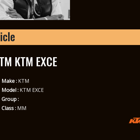
icle
TM KTM EXCE
Make :
KTM
Model :
KTM EXCE
Group :
Class :
MM