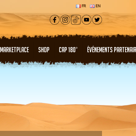
FR
EN
MARKETPLACE
SHOP
CAP 180°
ÉVÉNEMENTS PARTENAI