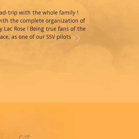
oad-trip with the whole family !
with the complete organization of
y Lac Rose ! Being true fans of the
ce, as one of our SSV pilots
Next