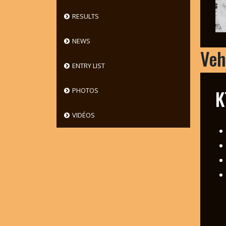
RESULTS
NEWS
Veh
ENTRY LIST
K
PHOTOS
VIDÉOS