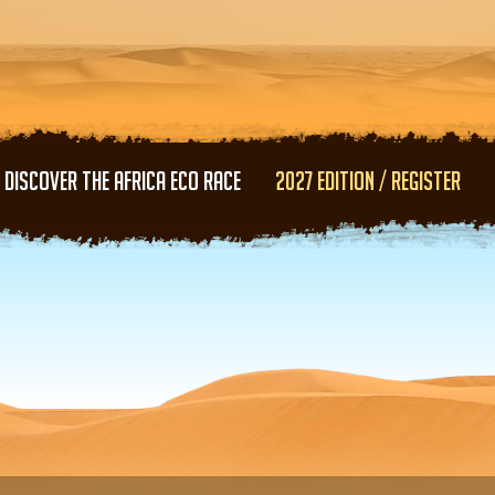
Skip to main content
DISCOVER THE AFRICA ECO RACE
2027 EDITION / REGISTER