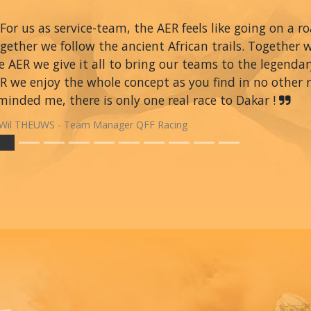
For us as service-team, the AER feels like going on a r
gether we follow the ancient African trails. Together 
e AER we give it all to bring our teams to the legendar
R we enjoy the whole concept as you find in no other ra
minded me, there is only one real race to Dakar !
Wil THEUWS - Team Manager QFF Racing