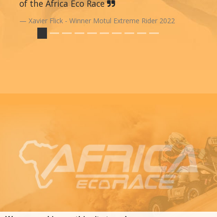
of the Africa Eco Race
Xavier Flick - Winner Motul Extreme Rider 2022