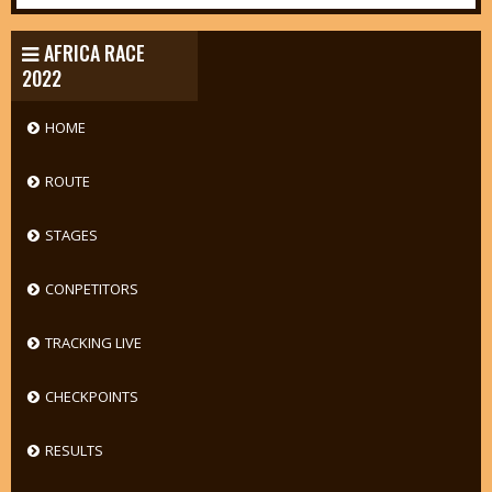
AFRICA RACE
2022
HOME
ROUTE
STAGES
CONPETITORS
TRACKING LIVE
CHECKPOINTS
RESULTS