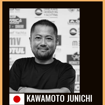
KAWAMOTO JUNICHI