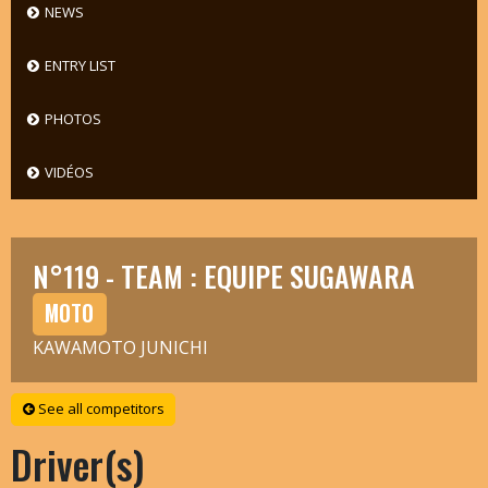
NEWS
ENTRY LIST
PHOTOS
VIDÉOS
N°119 - TEAM : EQUIPE SUGAWARA
MOTO
KAWAMOTO JUNICHI
See all competitors
Driver(s)