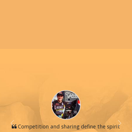
Previous
Competition and sharing define the spirit
Next