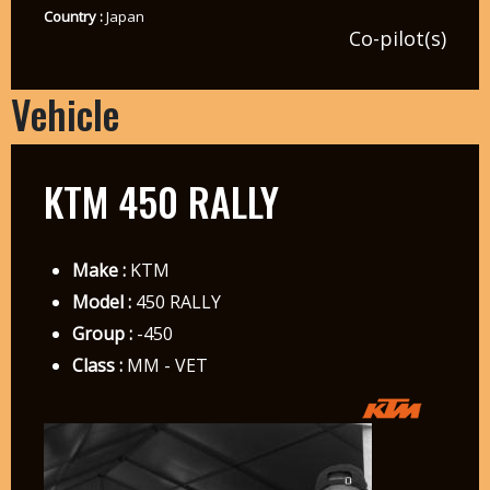
Country :
Japan
Co-pilot(s)
Vehicle
KTM 450 RALLY
Make :
KTM
Model :
450 RALLY
Group :
-450
Class :
MM - VET