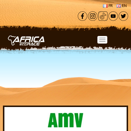
Skip to main content
FR
EN