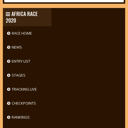
AFRICA RACE
2020
RACE HOME
NEWS
ENTRY LIST
STAGES
TRACKING LIVE
CHECKPOINTS
RANKINGS