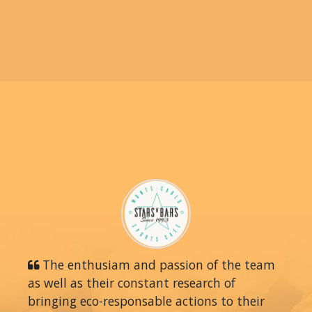
The enthusiam and passion of the team
as well as their constant research of
bringing eco-responsable actions to their