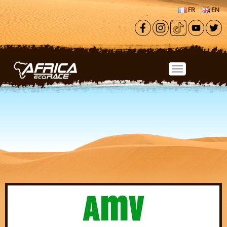
Skip to main content
FR
EN