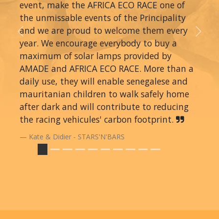
event, make the AFRICA ECO RACE one of
the unmissable events of the Principality
and we are proud to welcome them every
Previous
Next
year. We encourage everybody to buy a
maximum of solar lamps provided by
AMADE and AFRICA ECO RACE. More than a
daily use, they will enable senegalese and
mauritanian children to walk safely home
after dark and will contribute to reducing
the racing vehicules' carbon footprint.
Kate & Didier - STARS'N'BARS