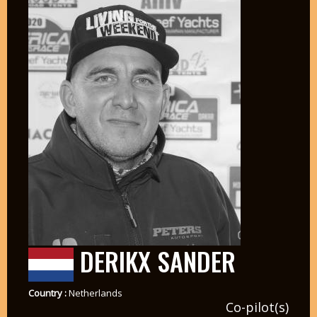
DERIKX SANDER
Country :
Netherlands
Co-pilot(s)