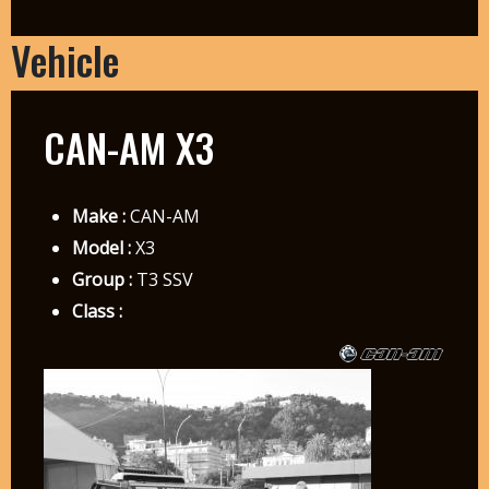
Vehicle
CAN-AM X3
Make :
CAN-AM
Model :
X3
Group :
T3 SSV
Class :