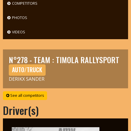
COMPETITORS
PHOTOS
VIDEOS
N°278 - TEAM : TIMOLA RALLYSPORT
AUTO/TRUCK
DERIKX SANDER
See all competitors
Driver(s)