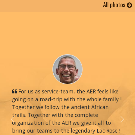
All photos
For us as service-team, the AER feels like
going on a road-trip with the whole family !
Together we follow the ancient African
trails. Together with the complete
organization of the AER we give it all to
Previous
Next
bring our teams to the legendary Lac Rose !