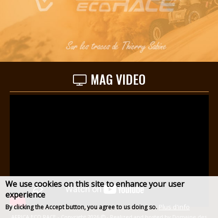
MAG VIDEO
We use cookies on this site to enhance your user
experience
Plus d'info
By clicking the Accept button, you agree to us doing so.
AFRICA ECO RACE - Copyright 2026
- Realized and hosted by
Domaine des