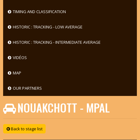
TIMING AND CLASSIFICATION
HISTORIC : TRACKING - LOW AVERAGE
HISTORIC : TRACKING - INTERMEDIATE AVERAGE
VIDÉOS
MAP
OUR PARTNERS
NOUAKCHOTT - MPAL
Back to stage list