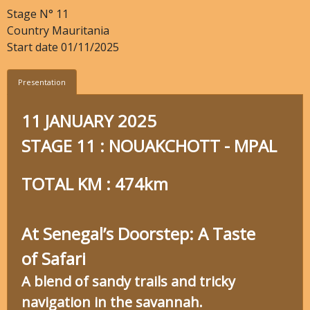
Stage N°
11
Country
Mauritania
Start date
01/11/2025
Presentation
11 JANUARY 2025
STAGE 11 : NOUAKCHOTT - MPAL
TOTAL KM : 474km
At Senegal’s Doorstep: A Taste
of Safari
A blend of sandy trails and tricky
navigation in the savannah.