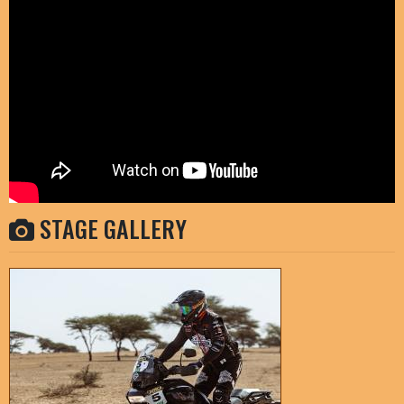
STAGE GALLERY