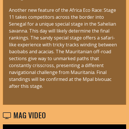
Another new feature of the Africa Eco Race: Stage
11 takes competitors across the border into
Senegal for a unique special stage in the Sahelian
savanna. This day will likely determine the final
rankings. The sandy special stage offers a safari-
like experience with tricky tracks winding between
baobabs and acacias. The Mauritanian off-road
sections give way to unmarked paths that
constantly crisscross, presenting a different
navigational challenge from Mauritania. Final
standings will be confirmed at the Mpal bivouac
after this stage.
MAG VIDEO