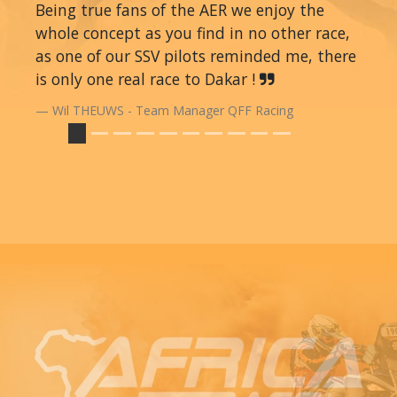
Being true fans of the AER we enjoy the
whole concept as you find in no other race,
as one of our SSV pilots reminded me, there
is only one real race to Dakar !
Wil THEUWS - Team Manager QFF Racing