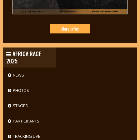
More infos
AFRICA RACE
2025
NEWS
PHOTOS
STAGES
PARTICIPANTS
TRACKING LIVE