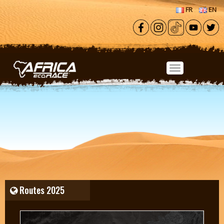
Skip to main content
FR
EN
Routes 2025