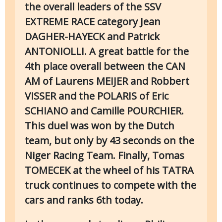
the overall leaders of the SSV
EXTREME RACE category Jean
DAGHER-HAYECK and Patrick
ANTONIOLLI. A great battle for the
4th place overall between the CAN
AM of Laurens MEIJER and Robbert
VISSER and the POLARIS of Eric
SCHIANO and Camille POURCHIER.
This duel was won by the Dutch
team, but only by 43 seconds on the
Niger Racing Team. Finally, Tomas
TOMECEK at the wheel of his TATRA
truck continues to compete with the
cars and ranks 6th today.