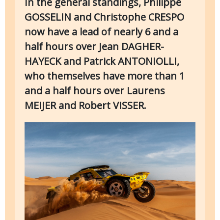
In the general standings, Philippe
GOSSELIN and Christophe CRESPO
now have a lead of nearly 6 and a
half hours over Jean DAGHER-
HAYECK and Patrick ANTONIOLLI,
who themselves have more than 1
and a half hours over Laurens
MEIJER and Robert VISSER.