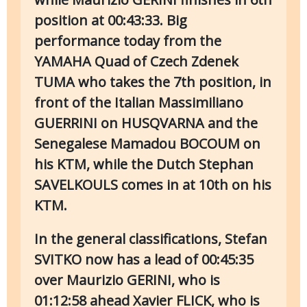
position at 00:43:33. Big
performance today from the
YAMAHA Quad of Czech Zdenek
TUMA who takes the 7th position, in
front of the Italian Massimiliano
GUERRINI on HUSQVARNA and the
Senegalese Mamadou BOCOUM on
his KTM, while the Dutch Stephan
SAVELKOULS comes in at 10th on his
KTM.
In the general classifications, Stefan
SVITKO now has a lead of 00:45:35
over Maurizio GERINI, who is
01:12:58 ahead Xavier FLICK, who is