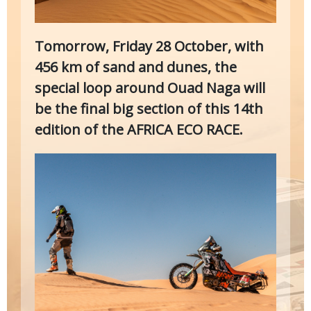
Tomorrow, Friday 28 October, with
456 km of sand and dunes, the
special loop around Ouad Naga will
be the final big section of this 14th
edition of the AFRICA ECO RACE.