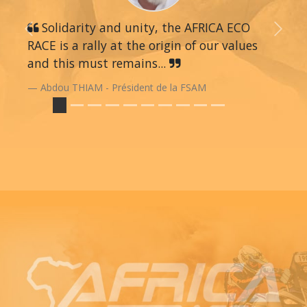
Solidarity and unity, the AFRICA ECO
Previous
Next
RACE is a rally at the origin of our values
and this must remains...
Abdou THIAM - Président de la FSAM