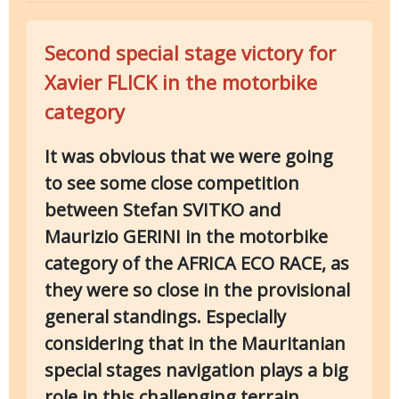
Second special stage victory for
Xavier FLICK in the motorbike
category
It was obvious that we were going
to see some close competition
between Stefan SVITKO and
Maurizio GERINI in the motorbike
category of the AFRICA ECO RACE, as
they were so close in the provisional
general standings. Especially
considering that in the Mauritanian
special stages navigation plays a big
role in this challenging terrain.