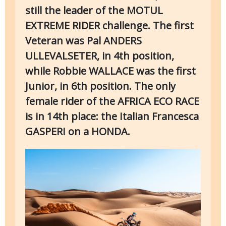
still the leader of the MOTUL
EXTREME RIDER challenge. The first
Veteran was Pal ANDERS
ULLEVALSETER, in 4th position,
while Robbie WALLACE was the first
Junior, in 6th position. The only
female rider of the AFRICA ECO RACE
is in 14th place: the Italian Francesca
GASPERI on a HONDA.