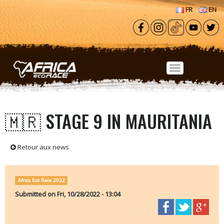
Skip to main content
FR
EN
🇲🇷 STAGE 9 IN MAURITANIA
Retour aux news
Africa Eco Race 2022
Submitted on
Fri, 10/28/2022 - 13:04