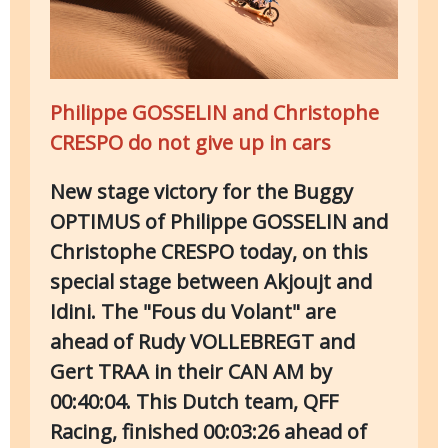
Philippe GOSSELIN and Christophe
CRESPO do not give up in cars
New stage victory for the Buggy
OPTIMUS of Philippe GOSSELIN and
Christophe CRESPO today, on this
special stage between Akjoujt and
Idini. The "Fous du Volant" are
ahead of Rudy VOLLEBREGT and
Gert TRAA in their CAN AM by
00:40:04. This Dutch team, QFF
Racing, finished 00:03:26 ahead of