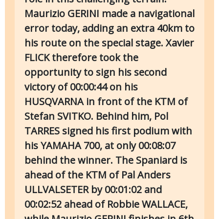
Maurizio GERINI made a navigational
error today, adding an extra 40km to
his route on the special stage. Xavier
FLICK therefore took the
opportunity to sign his second
victory of 00:00:44 on his
HUSQVARNA in front of the KTM of
Stefan SVITKO. Behind him, Pol
TARRES signed his first podium with
his YAMAHA 700, at only 00:08:07
behind the winner. The Spaniard is
ahead of the KTM of Pal Anders
ULLVALSETER by 00:01:02 and
00:02:52 ahead of Robbie WALLACE,
while Maurizio GERINI finishes in 6th