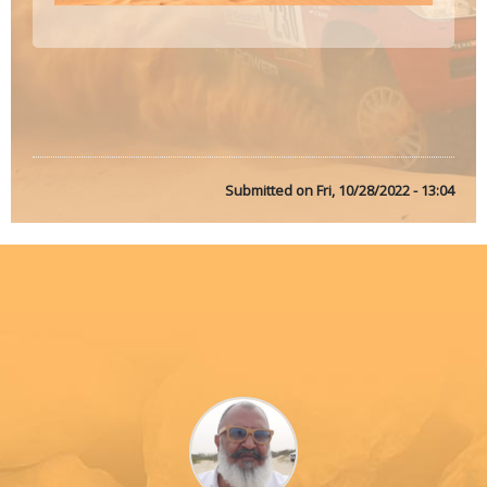
Submitted on
Fri, 10/28/2022 - 13:04