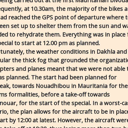
eing carried out at the first Mauritanian bivoua
quently, at 10.30am, the majority of the bikes 
had reached the GPS point of departure where 
een set up to shelter them from the sun and w
ded to rehydrate them. Everything was in place 
ecial to start at 12.00 pm as planned.
tunately, the weather conditions in Dakhla and 
cular the thick fog that grounded the organizati
opters and planes meant that we were not able 
 as planned. The start had been planned for
eak, towards Nouadhibou in Mauritania for the
ms formalities, before a take-off towards
ouar, for the start of the special. In a worst-c
io, the plan allows for the aircraft to be in plac
art by 12:00 at latest. However, the aircraft wer