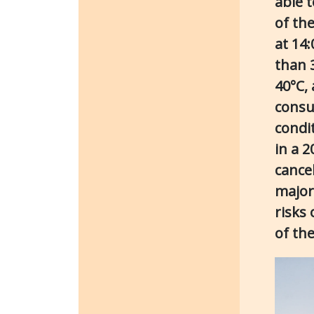
able 
of the
at 14
than 
40°C,
consu
condi
in a 
cancel
major
risks 
of the