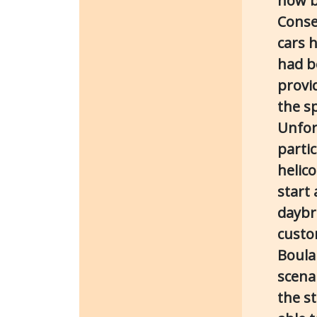
now b
Conse
cars 
had b
provi
the sp
Unfor
parti
helic
start
daybr
custo
Boulan
scenar
the st