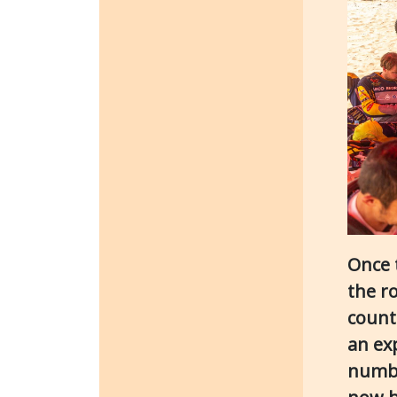
Once 
the r
count
an ex
numbe