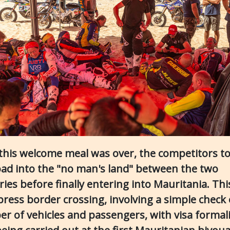
this welcome meal was over, the competitors t
oad into the "no man's land" between the two
ries before finally entering into Mauritania. Th
press border crossing, involving a simple check 
r of vehicles and passengers, with visa formali