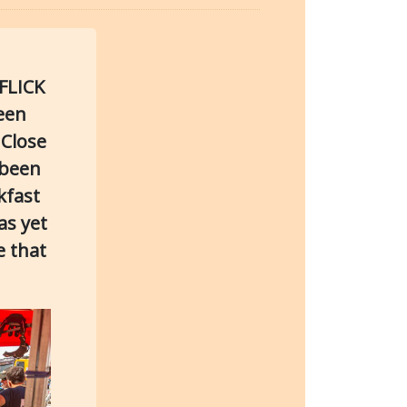
FLICK
ween
 Close
 been
kfast
as yet
e that