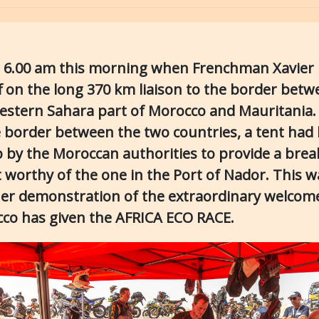
s 6.00 am this morning when Frenchman Xavier 
ff on the long 370 km liaison to the border bet
estern Sahara part of Morocco and Mauritania.
e border between the two countries, a tent had
p by the Moroccan authorities to provide a brea
t worthy of the one in the Port of Nador. This w
er demonstration of the extraordinary welcom
co has given the AFRICA ECO RACE.