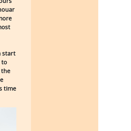
hours
anouar
 more
most
 start
 to
 the
he
s time