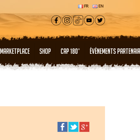
FR
EN
MARKETPLACE
SHOP
CAP 180°
ÉVÉNEMENTS PARTENAI