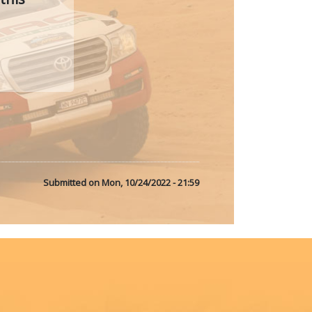
Submitted on
Mon, 10/24/2022 - 21:59