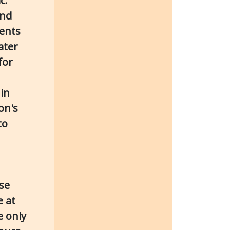
c.
and
tents
ater
for
in
on's
to
ase
e at
e only