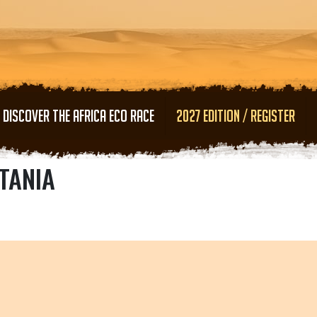
Skip to main content
DISCOVER THE AFRICA ECO RACE
2027 EDITION / REGISTER
TANIA