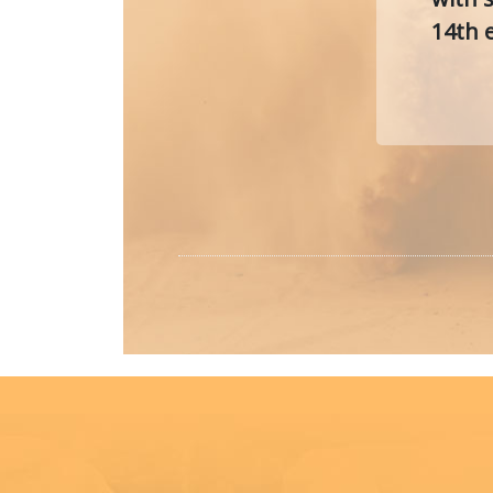
14th e