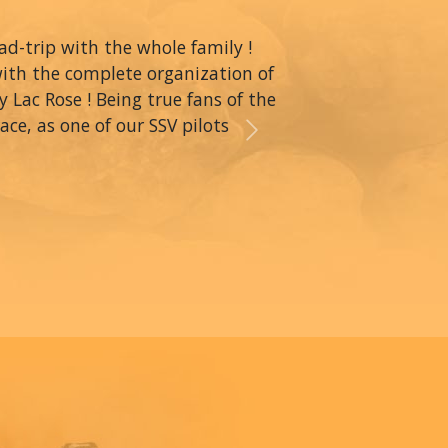
oad-trip with the whole family !
with the complete organization of
y Lac Rose ! Being true fans of the
ce, as one of our SSV pilots
Next