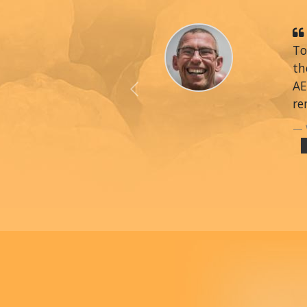
To
th
AE
Previous
re