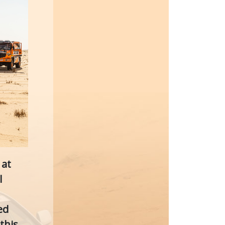
 at
l
ed
this