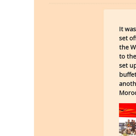
It wa
set o
the W
to th
set u
buffe
anoth
Moroc