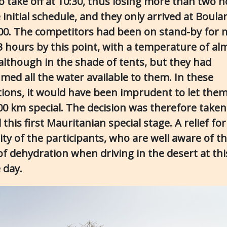
to take off at 10:30, thus losing more than two 
 initial schedule, and they only arrived at Boul
:00. The competitors had been on stand-by for
3 hours by this point, with a temperature of al
 although in the shade of tents, but they had
med all the water available to them. In these
tions, it would have been imprudent to let them
200 km special. The decision was therefore taken
 this first Mauritanian special stage. A relief for
ity of the participants, who are well aware of t
of dehydration when driving in the desert at thi
 day.