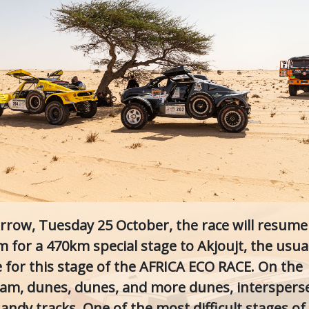
row, Tuesday 25 October, the race will resume
m for a 470km special stage to Akjoujt, the usua
ge for this stage of the AFRICA ECO RACE. On the
am, dunes, dunes, and more dunes, interspers
andy tracks. One of the most difficult stages of 