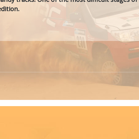
dition.