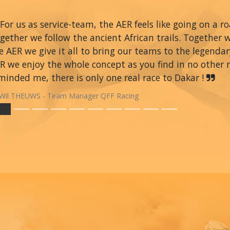
For us as service-team, the AER feels like going on a r
gether we follow the ancient African trails. Together 
e AER we give it all to bring our teams to the legendar
R we enjoy the whole concept as you find in no other ra
minded me, there is only one real race to Dakar !
Wil THEUWS - Team Manager QFF Racing