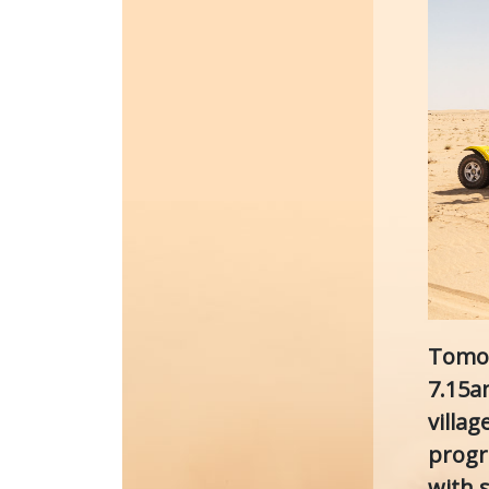
Tomor
7.15a
villa
progr
with s