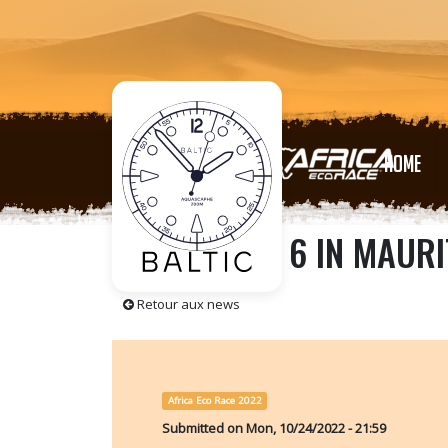
HOME
🇲🇷 STAGE 6 IN MAURI
Retour aux news
Africa Eco Race 2022
Submitted on
Mon, 10/24/2022 - 21:59