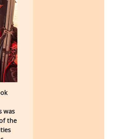
ook
is was
of the
ties