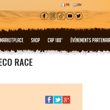
FR
EN
MARKETPLACE
SHOP
CAP 180°
ÉVÉNEMENTS PARTENAI
 ECO RACE