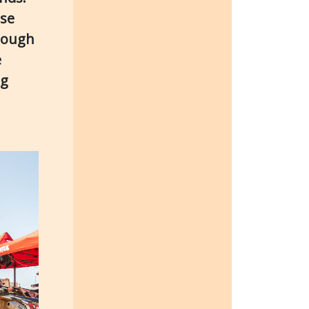
rse
hrough
e
ng