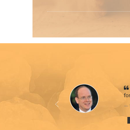
fo
Previous