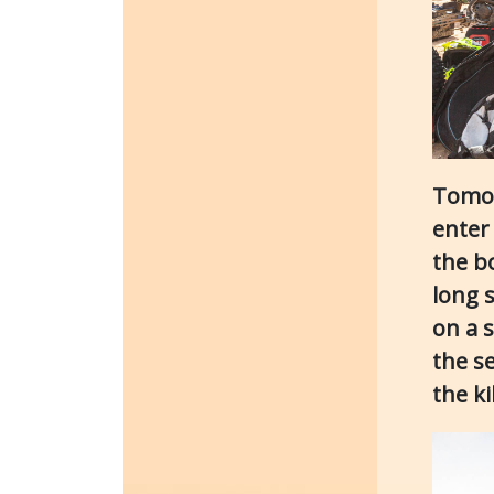
Tomor
enter 
the b
long s
on a s
the s
the k