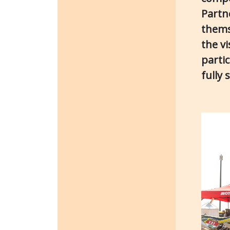
Partn
thems
the v
parti
fully 