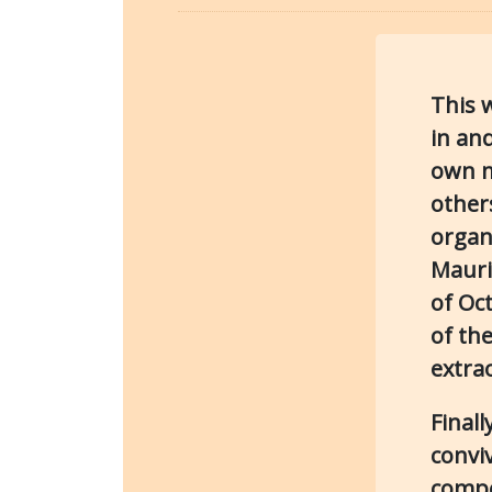
This 
in and
own m
others
organ
Mauri
of Oc
of the
extra
Finall
conviv
compe