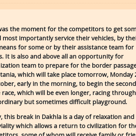
was the moment for the competitors to get som
 most importantly service their vehicles, by the
eans for some or by their assistance team for
. It is also and above all an opportunity for
ization team to prepare for the border passage
tania, which will take place tomorrow, Monday 
tober, early in the morning, to begin the secon
 race, which will be even longer, racing through
ordinary but sometimes difficult playground.
y, this break in Dakhla is a day of relaxation and
iality which allows a return to civilization for th
titors, some of whom will receive family or frie