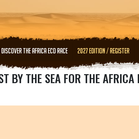
Skip to main content
DISCOVER THE AFRICA ECO RACE
2027 EDITION / REGISTER
ST BY THE SEA FOR THE AFRICA