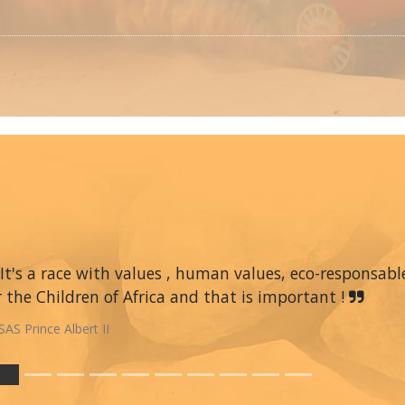
It's a race with values , human values, eco-responsable
r the Children of Africa and that is important !
SAS Prince Albert II