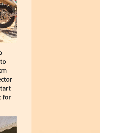
o
 to
 km
ector
tart
 for