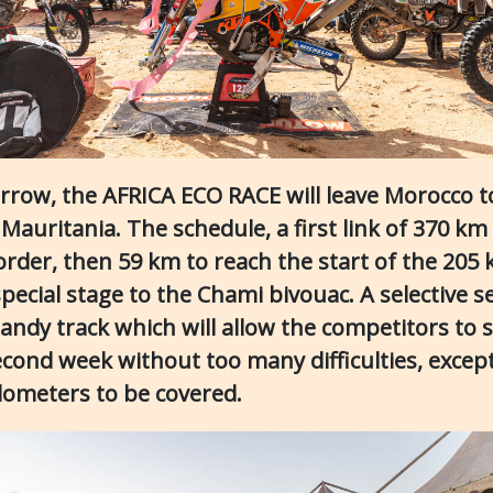
row, the AFRICA ECO RACE will leave Morocco t
Mauritania. The schedule, a first link of 370 km
order, then 59 km to reach the start of the 205
pecial stage to the Chami bivouac. A selective s
andy track which will allow the competitors to s
econd week without too many difficulties, except
ilometers to be covered.