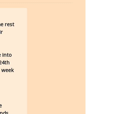
e rest
ir
 into
24th
d week
e
nds.