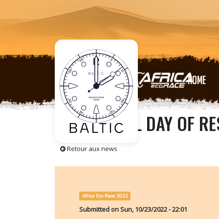
HOME
A BEAUTIFUL DAY OF RE
Retour aux news
Africa Eco Race 2022
Submitted on
Sun, 10/23/2022 - 22:01