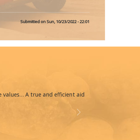
Submitted on
Sun, 10/23/2022 - 22:01
 values… A true and efficient aid
Next