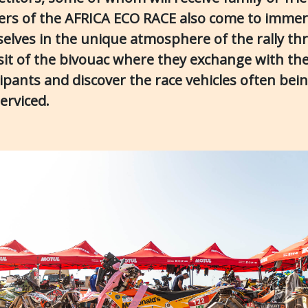
ers of the AFRICA ECO RACE also come to imme
elves in the unique atmosphere of the rally t
isit of the bivouac where they exchange with th
cipants and discover the race vehicles often bei
serviced.