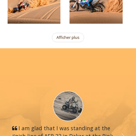
Afficher plus
I am glad that I was standing at the
finish line of AER 22 in Dakar at the Pink