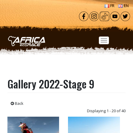
Skip to main content
FR
EN
Gallery 2022-Stage 9
Back
Displaying 1 - 20 of 40