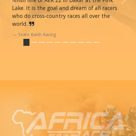
Previous
Next
Lake. It is the goal and dream of all racers
who do cross-country races all over the
world.
Team Barth Racing