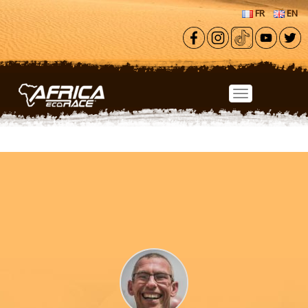
Skip to main content
FR
EN