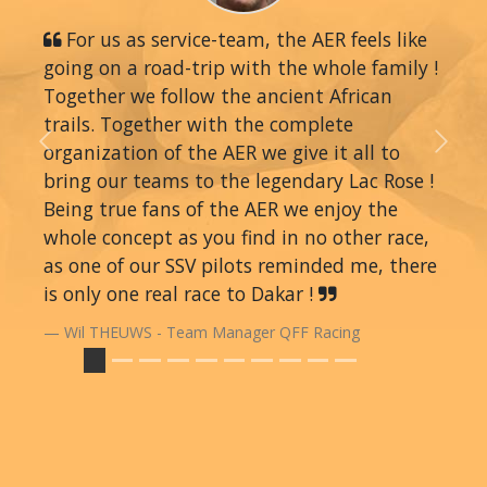
For us as service-team, the AER feels like
going on a road-trip with the whole family !
Together we follow the ancient African
trails. Together with the complete
organization of the AER we give it all to
Previous
Next
bring our teams to the legendary Lac Rose !
Being true fans of the AER we enjoy the
whole concept as you find in no other race,
as one of our SSV pilots reminded me, there
is only one real race to Dakar !
Wil THEUWS - Team Manager QFF Racing