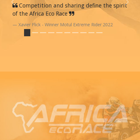
Previous
Competition and sharing define the spirit
Next
of the Africa Eco Race
Xavier Flick - Winner Motul Extreme Rider 2022