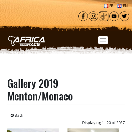
Skip to main content
FR
EN
Gallery 2019
Menton/Monaco
Back
Displaying 1 - 20 of 2037