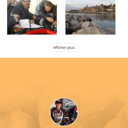
Afficher plus