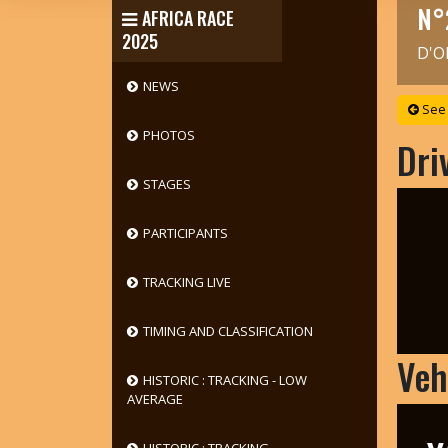
N°
AFRICA RACE
2025
D'O
NEWS
See 
PHOTOS
Dri
STAGES
PARTICIPANTS
TRACKING LIVE
TIMING AND CLASSIFICATION
Veh
HISTORIC : TRACKING - LOW
AVERAGE