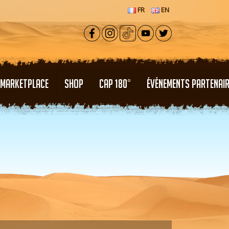
FR
EN
MARKETPLACE
SHOP
CAP 180°
ÉVÉNEMENTS PARTENAI