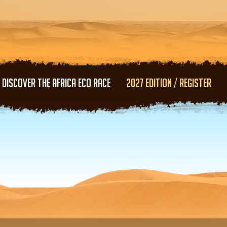
Skip to main content
DISCOVER THE AFRICA ECO RACE
2027 EDITION / REGISTER