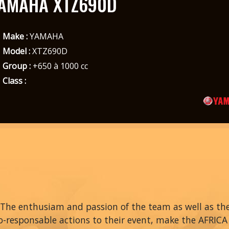
AMAHA XTZ690D
Make :
YAMAHA
Model :
XTZ690D
Group :
+650 à 1000 cc
Class :
The enthusiam and passion of the team as well as thei
o-responsable actions to their event, make the AFRIC