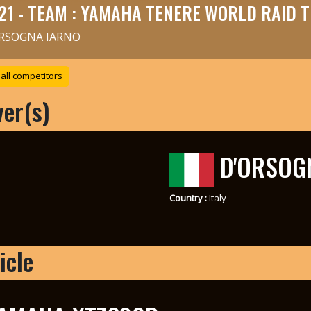
21 - TEAM : YAMAHA TENERE WORLD RAID 
RSOGNA IARNO
all competitors
ver(s)
D'ORSOG
Country :
Italy
icle