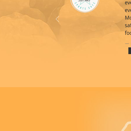
ev
ev
Mo
Previous
sa
fo