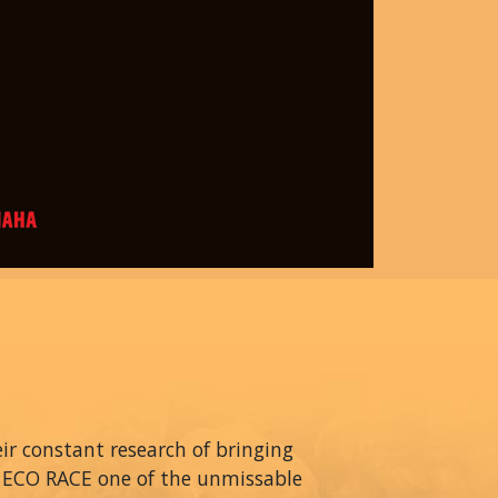
r constant research of bringing
A ECO RACE one of the unmissable