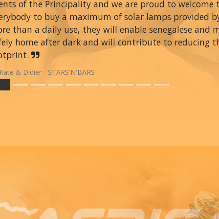
ents of the Principality and we are proud to welcome
erybody to buy a maximum of solar lamps provided 
re than a daily use, they will enable senegalese and 
fely home after dark and will contribute to reducing t
otprint.
Kate & Didier - STARS'N'BARS