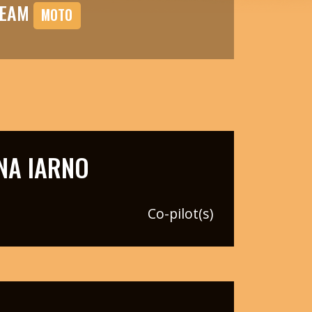
TEAM
MOTO
NA IARNO
Co-pilot(s)