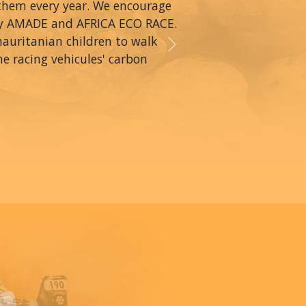
 them every year. We encourage
by AMADE and AFRICA ECO RACE.
mauritanian children to walk
Next
he racing vehicules' carbon