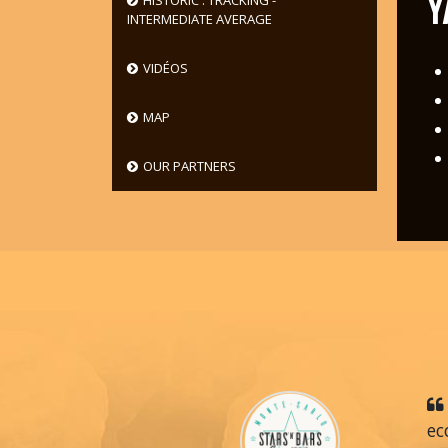
Y
HISTORIC : TRACKING -
INTERMEDIATE AVERAGE
VIDÉOS
MAP
OUR PARTNERS
ec