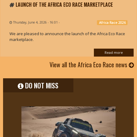
LAUNCH OF THE AFRICA ECO RACE MARKETPLACE
Thursday, June 4, 2026 - 16:01
-
Africa Race 2026
We are pleased to announce the launch of the Africa Eco Race
marketplace.
Read more
View all the Africa Eco Race news
DO NOT MISS