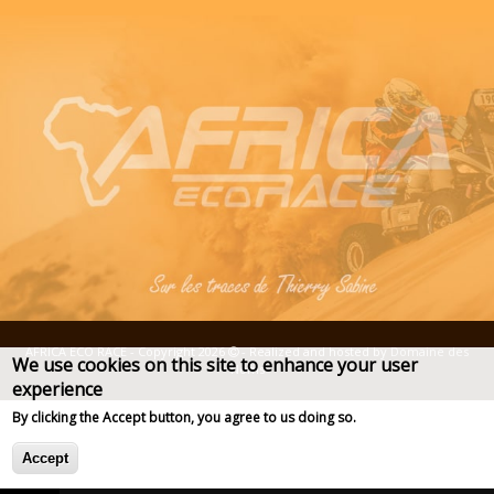
AFRICA ECO RACE - Copyright 2026
- Realized and hosted by
Domaine des
We use cookies on this site to enhance your user
Noms
experience
Deprecated function
: str_replace(): Passing null to parameter 
of type array|string is deprecated in
Plus d'info
By clicking the Accept button, you agree to us doing so.
Drupal\taxonomy\Plugin\views\argument_validator\TermName-
>validateArgument()
Accept
(line
67
of