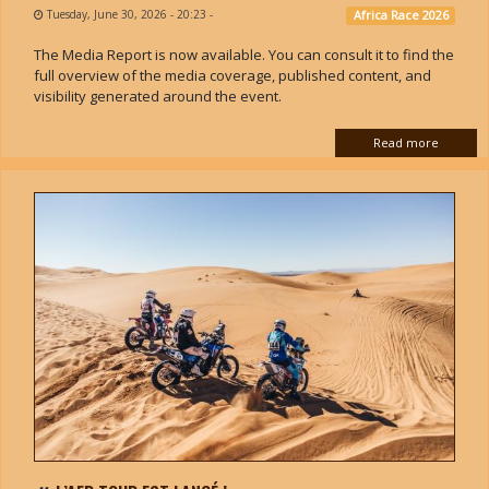
Tuesday, June 30, 2026 - 20:23
-
Africa Race 2026
The Media Report is now available. You can consult it to find the
full overview of the media coverage, published content, and
visibility generated around the event.
Read more