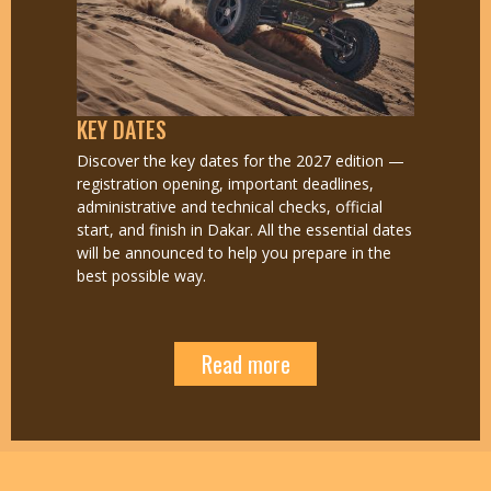
KEY DATES
Discover the key dates for the 2027 edition —
registration opening, important deadlines,
administrative and technical checks, official
start, and finish in Dakar. All the essential dates
will be announced to help you prepare in the
best possible way.
Read more