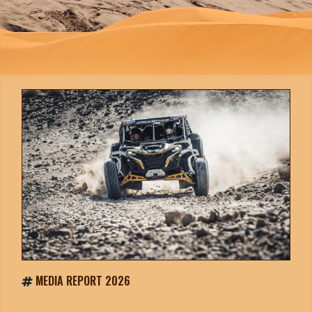
MEDIA REPORT 2026