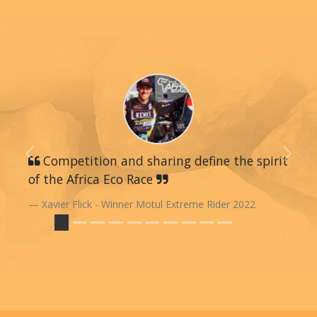
Previous
Competition and sharing define the spirit
Next
of the Africa Eco Race
Xavier Flick - Winner Motul Extreme Rider 2022