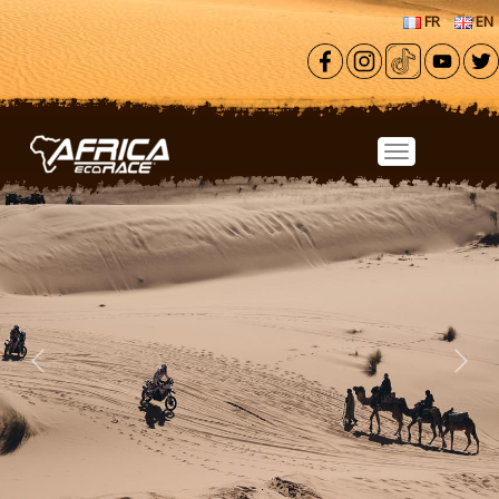
Skip to main content
FR
EN
Previous
Next