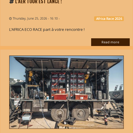
L’AER TOUR EST LANCÉ !
Thursday, June 25, 2026 - 16:10
-
Africa Race 2026
L’AFRICA ECO RACE part à votre rencontre !
Read more