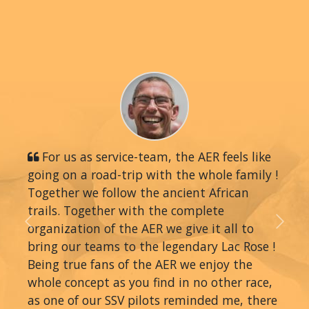
For us as service-team, the AER feels like
going on a road-trip with the whole family !
Together we follow the ancient African
trails. Together with the complete
organization of the AER we give it all to
Previous
Next
bring our teams to the legendary Lac Rose !
Being true fans of the AER we enjoy the
whole concept as you find in no other race,
as one of our SSV pilots reminded me, there