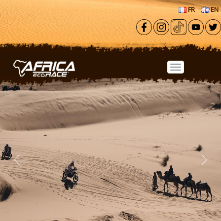
Skip to main content
FR
EN
Previous
Next