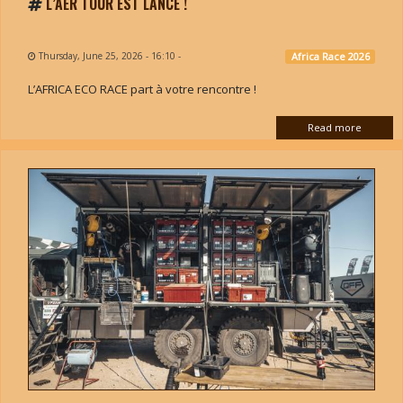
L’AER TOUR EST LANCÉ !
Thursday, June 25, 2026 - 16:10
-
Africa Race 2026
L’AFRICA ECO RACE part à votre rencontre !
Read more