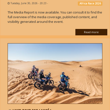
Tuesday, June 30, 2026 - 20:23
-
Africa Race 2026
The Media Report is now available. You can consult it to find the
full overview of the media coverage, published content, and
visibility generated around the event.
Read more