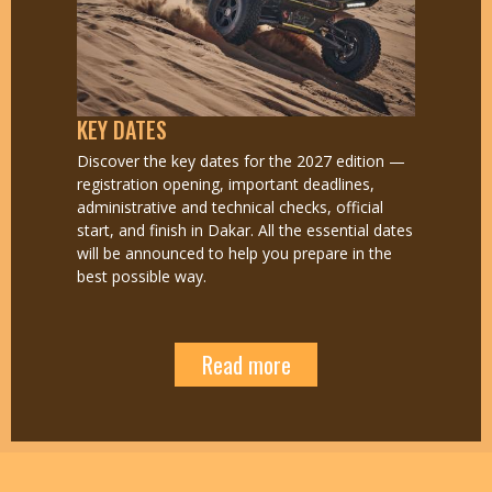
KEY DATES
Discover the key dates for the 2027 edition —
registration opening, important deadlines,
administrative and technical checks, official
start, and finish in Dakar. All the essential dates
will be announced to help you prepare in the
best possible way.
Read more