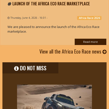
LAUNCH OF THE AFRICA ECO RACE MARKETPLACE
Thursday, June 4, 2026 - 16:01
-
Africa Race 2026
We are pleased to announce the launch of the Africa Eco Race
marketplace.
Read more
View all the Africa Eco Race news
DO NOT MISS