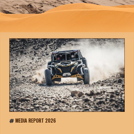
MEDIA REPORT 2026