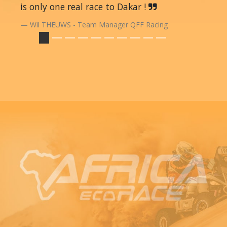
is only one real race to Dakar !
Wil THEUWS - Team Manager QFF Racing