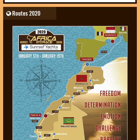
Routes 2020