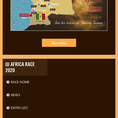
More infos
AFRICA RACE
2020
RACE HOME
NEWS
ENTRY LIST