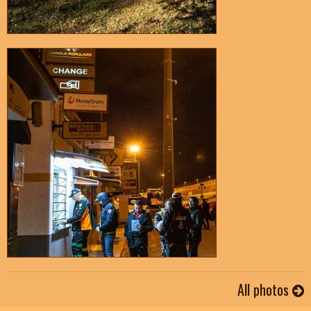
All photos