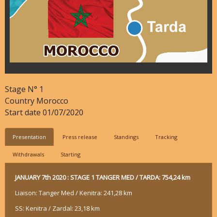
Stage N°
1
Country
Morocco
Start date
01/07/2020
Presentation
Press release
Standings
Tracking
Withdrawals
Starting
JANUARY 7th 2020 : STAGE 1 TANGER MED / TARDA: 754,24 km
Liaison: Tanger Med / Kenitra: 241,28 km
SS: Kenitra / Zardal: 23,18 km