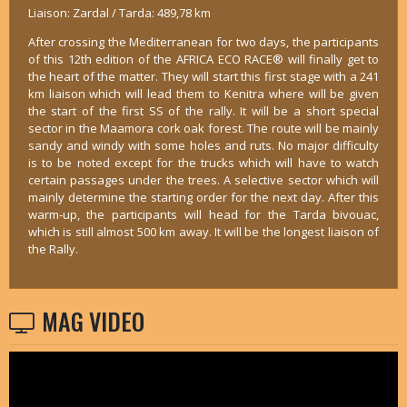
Liaison: Zardal / Tarda: 489,78 km
After crossing the Mediterranean for two days, the participants
of this 12th edition of the AFRICA ECO RACE® will finally get to
the heart of the matter. They will start this first stage with a 241
km liaison which will lead them to Kenitra where will be given
the start of the first SS of the rally. It will be a short special
sector in the Maamora cork oak forest. The route will be mainly
sandy and windy with some holes and ruts. No major difficulty
is to be noted except for the trucks which will have to watch
certain passages under the trees. A selective sector which will
mainly determine the starting order for the next day. After this
warm-up, the participants will head for the Tarda bivouac,
which is still almost 500 km away. It will be the longest liaison of
the Rally.
MAG VIDEO