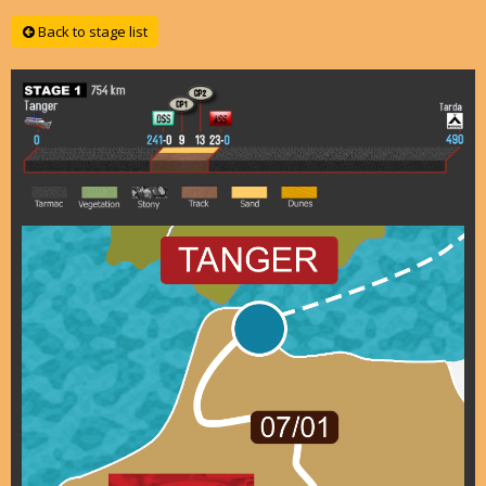
Back to stage list