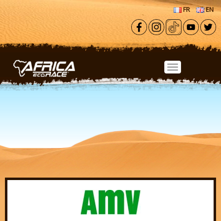
Skip to main content
FR
EN