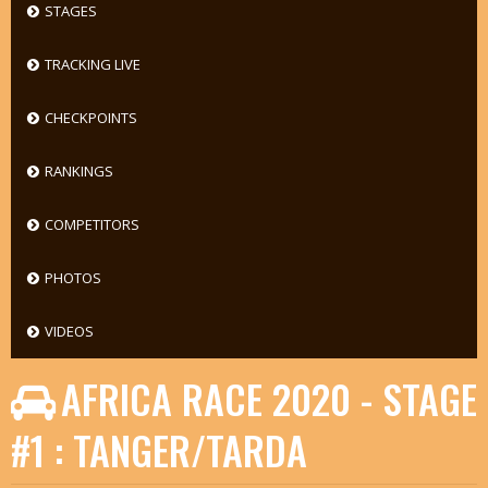
STAGES
TRACKING LIVE
CHECKPOINTS
RANKINGS
COMPETITORS
PHOTOS
VIDEOS
AFRICA RACE 2020 - STAGE
#1 : TANGER/TARDA