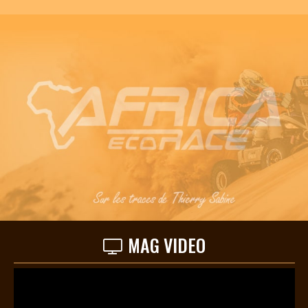
MAG VIDEO