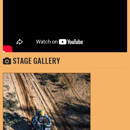
STAGE GALLERY