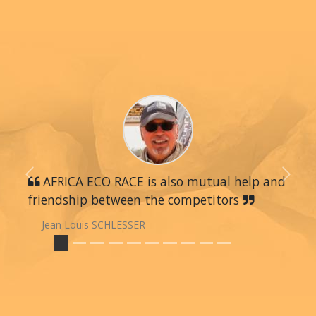
Previous
AFRICA ECO RACE is also mutual help and
Next
friendship between the competitors
Jean Louis SCHLESSER