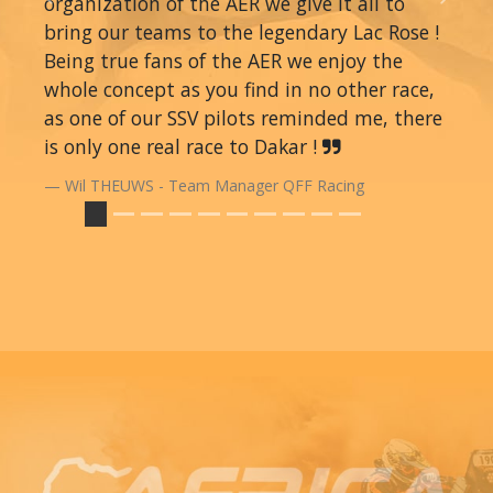
organization of the AER we give it all to
Previous
Next
bring our teams to the legendary Lac Rose !
Being true fans of the AER we enjoy the
whole concept as you find in no other race,
as one of our SSV pilots reminded me, there
is only one real race to Dakar !
Wil THEUWS - Team Manager QFF Racing