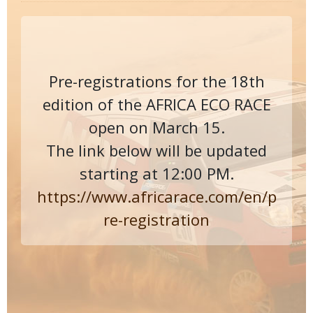
Pre-registrations for the 18th
edition of the AFRICA ECO RACE
open on March 15.
The link below will be updated
starting at 12:00 PM.
https://www.africarace.com/en/p
re-registration