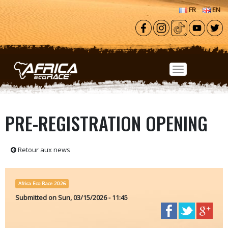
Skip to main content
FR
EN
PRE-REGISTRATION OPENING
Retour aux news
Africa Eco Race 2026
Submitted on
Sun, 03/15/2026 - 11:45