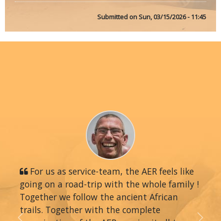
Submitted on
Sun, 03/15/2026 - 11:45
For us as service-team, the AER feels like
going on a road-trip with the whole family !
Together we follow the ancient African
trails. Together with the complete