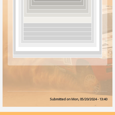
Submitted on
Mon, 05/20/2024 - 13:40