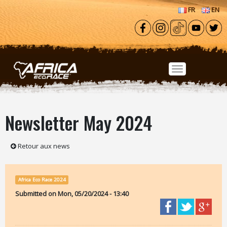
Skip to main content
FR
EN
Newsletter May 2024
Retour aux news
Africa Eco Race 2024
Submitted on
Mon, 05/20/2024 - 13:40