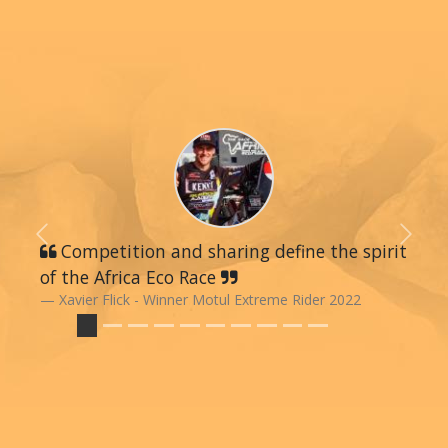
Previous
Next
Competition and sharing define the spirit
of the Africa Eco Race
Xavier Flick - Winner Motul Extreme Rider 2022