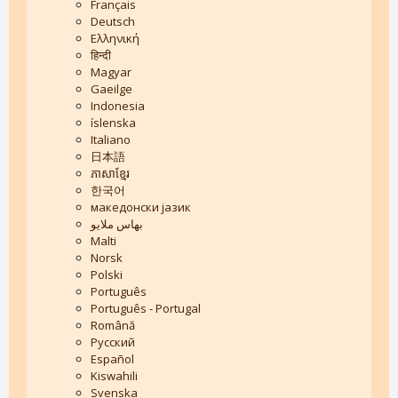
Français
Deutsch
Ελληνική
हिन्दी
Magyar
Gaeilge
Indonesia
íslenska
Italiano
日本語
ភាសាខ្មែរ
한국어
македонски јазик
بهاس ملايو
Malti
Norsk
Polski
Português
Português - Portugal
Română
Русский
Español
Kiswahili
Svenska