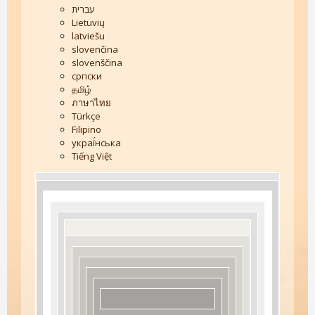
עברית
Lietuvių
latviešu
slovenčina
slovenščina
српски
தமிழ்
ภาษาไทย
Türkçe
Filipino
украї́нська
Tiếng Việt