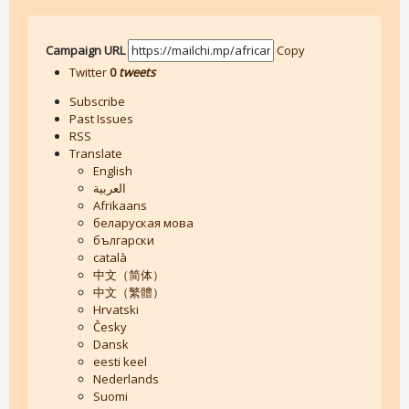
Campaign URL
Copy
Twitter
0
tweets
Subscribe
Past Issues
RSS
Translate
English
العربية
Afrikaans
беларуская мова
български
català
中文（简体）
中文（繁體）
Hrvatski
Česky
Dansk
eesti keel
Nederlands
Suomi