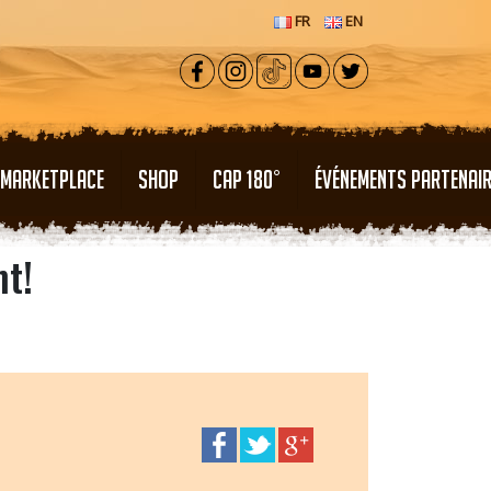
FR
EN
MARKETPLACE
SHOP
CAP 180°
ÉVÉNEMENTS PARTENAI
nt!