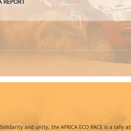
A REPORT
Solidarity and unity, the AFRICA ECO RACE is a rally at