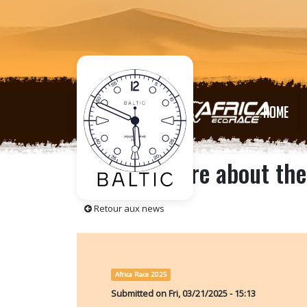
HOME
Find out more about the
Retour aux news
Africa Race 2025
Submitted on
Fri, 03/21/2025 - 15:13