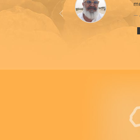
mu
Previous