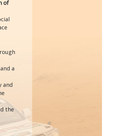
n of
cial
ace
hrough
 and a
y and
he
.
nd the