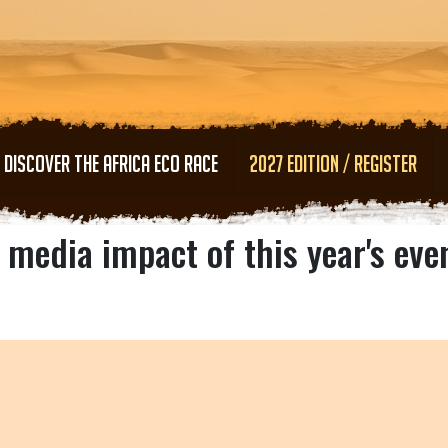
Skip to main content
DISCOVER THE AFRICA ECO RACE
2027 EDITION / REGISTER
 media impact of this year's eve