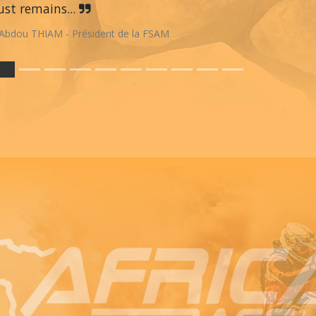
st remains...
Abdou THIAM - Président de la FSAM