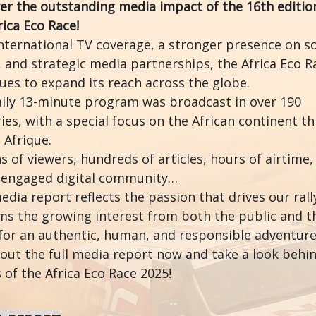
er the outstanding media impact of the 16th editio
rica Eco Race!
nternational TV coverage, a stronger presence on so
 and strategic media partnerships, the Africa Eco R
ues to expand its reach across the globe.
ily 13-minute program was broadcast in over 190
ies, with a special focus on the African continent t
 Afrique.
ns of viewers, hundreds of articles, hours of airtime,
 engaged digital community…
edia report reflects the passion that drives our rall
ms the growing interest from both the public and t
for an authentic, human, and responsible adventure
out the full media report now and take a look behi
 of the Africa Eco Race 2025!