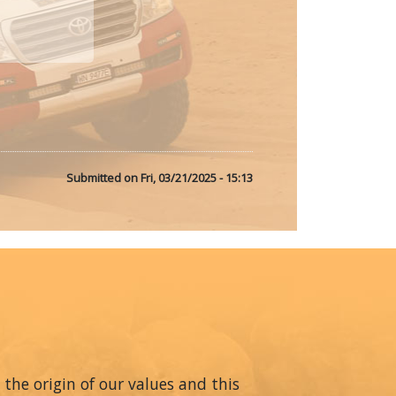
Submitted on
Fri, 03/21/2025 - 15:13
 the origin of our values and this