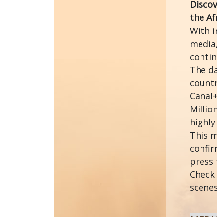
Discov
the Af
With i
media,
contin
The da
countr
Canal+
Millio
highly
This m
confir
press 
Check 
scenes