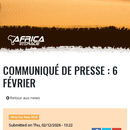
Skip to main content
COMMUNIQUÉ DE PRESSE : 6
FÉVRIER
Retour aux news
Africa Eco Race 2026
Submitted on
Thu, 02/12/2026 - 13:22