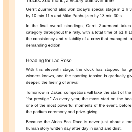
Trucks: Zuurmond, a victory built over time
Gerrit Zuurmond also won today’s special stage in 1 h 
by 10 min 11 s and Mike Panhuijzen by 13 min 30 s.
In the final overall standings, Gerrit Zuurmond takes 
category throughout the rally, with a total time of 61 h
the consistency and reliability of a crew that managed to 
demanding edition.
Heading for Lac Rose
With this eleventh stage, the clock has stopped for g
winners known, and the sporting tension is gradually gi
deeper: the feeling of arrival.
Tomorrow in Dakar, competitors will take the start of the
“for prestige.” As every year, the mass start on the bea
one of the most powerful moments of the event, before
the podium ceremony and prize-giving.
Because the Africa Eco Race is never just about a rank
human story written day after day in sand and dust.