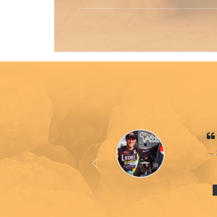
Previous