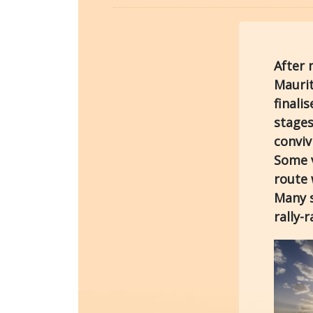
After 
Maurit
finali
stages
conviv
Some v
route 
Many s
rally-