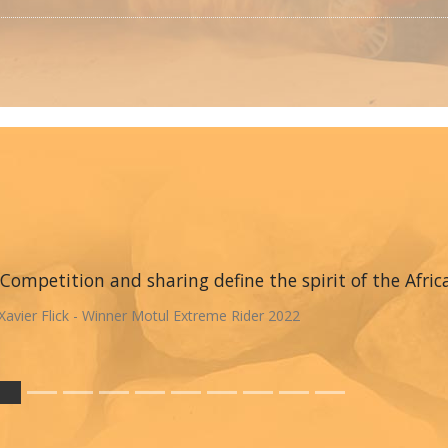
Competition and sharing define the spirit of the Afric
Xavier Flick - Winner Motul Extreme Rider 2022