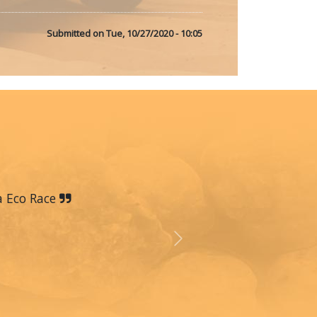
Submitted on
Tue, 10/27/2020 - 10:05
a Eco Race
Next