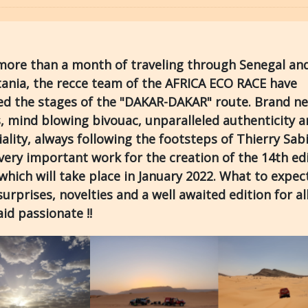
more than a month of traveling through Senegal an
ania, the recce team of the AFRICA ECO RACE have
sed the stages of the "DAKAR-DAKAR" route. Brand n
, mind blowing bivouac, unparalleled authenticity 
iality, always following the footsteps of Thierry Sabi
ery important work for the creation of the 14th ed
which will take place in January 2022. What to expect
urprises, novelties and a well awaited edition for al
raid passionate !!