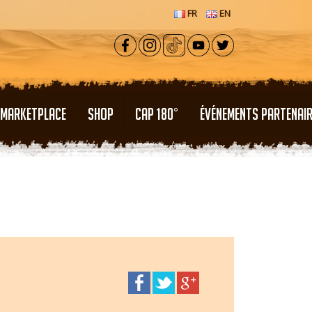
FR
EN
MARKETPLACE
SHOP
CAP 180°
ÉVÉNEMENTS PARTENAI