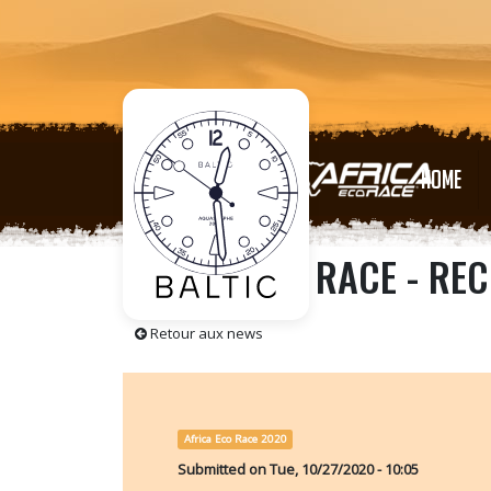
HOME
AFRICA ECO RACE - REC
Retour aux news
Africa Eco Race 2020
Submitted on
Tue, 10/27/2020 - 10:05