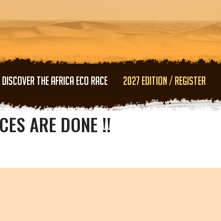
Skip to main content
DISCOVER THE AFRICA ECO RACE
2027 EDITION / REGISTER
CES ARE DONE !!