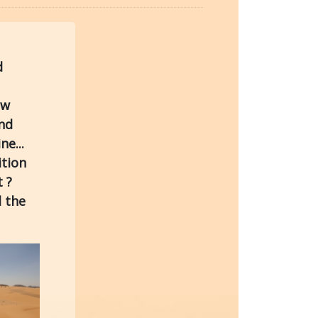
d
ew
and
ne...
ition
 ?
l the